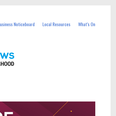
Business Noticeboard
Local Resources
What’s On