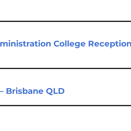
dministration College Receptio
 – Brisbane QLD