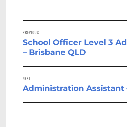
Post
navigation
PREVIOUS
School Officer Level 3 A
Previous
post:
– Brisbane QLD
NEXT
Administration Assistant
Next
post: