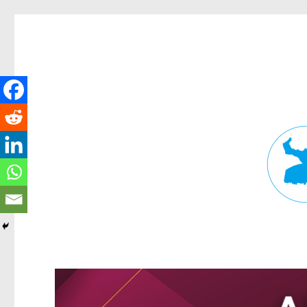
Fortitude Valley News
News and other stories about real people, places, and events in