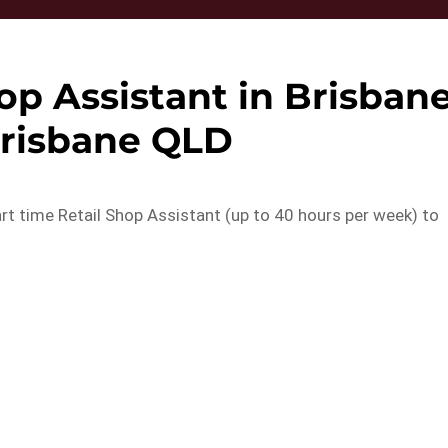
op Assistant in Brisban
Brisbane QLD
part time Retail Shop Assistant (up to 40 hours per week) to