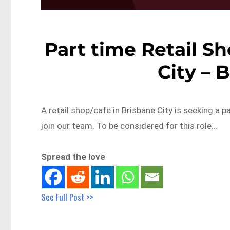
Part time Retail Sh
City – 
A retail shop/cafe in Brisbane City is seeking a 
join our team. To be considered for this role…
Spread the love
See Full Post >>