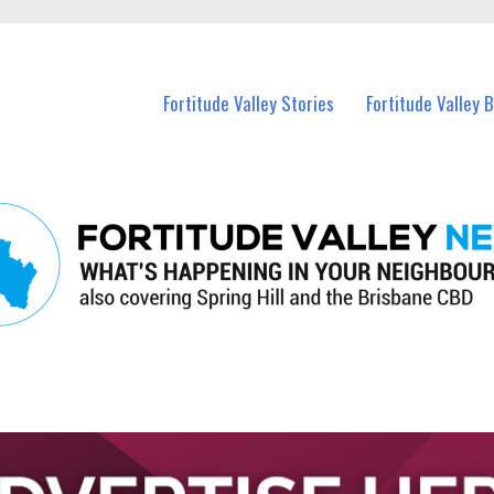
 Fortitude Valley and nearby suburbs.
Fortitude Valley Stories
Fortitude Valley 