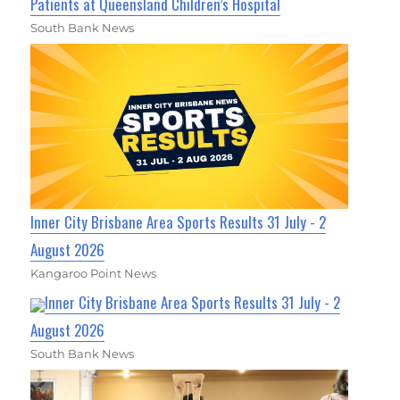
Patients at Queensland Children’s Hospital
South Bank News
Inner City Brisbane Area Sports Results 31 July - 2
August 2026
Kangaroo Point News
Inner City Brisbane Area Sports Results 31 July - 2
August 2026
South Bank News