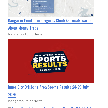
Kangaroo Point Crime Figures Climb As Locals Warned
About Money Traps
Kangaroo Point News
Inner City Brisbane Area Sports Results 24-26 July
2026
Kangaroo Point News