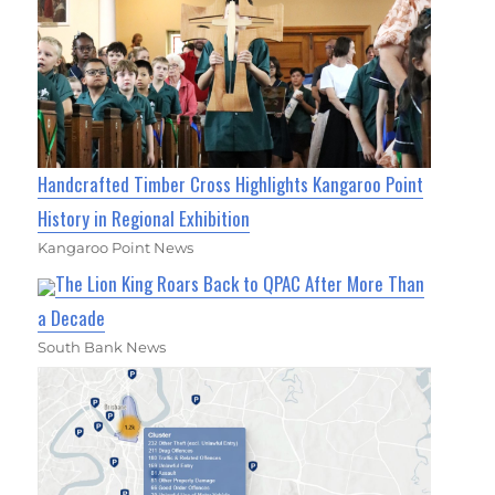
Handcrafted Timber Cross Highlights Kangaroo Point
History in Regional Exhibition
Kangaroo Point News
The Lion King Roars Back to QPAC After More Than
a Decade
South Bank News