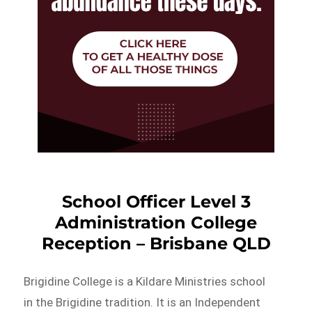
School Officer Level 3
Administration College
Reception – Brisbane QLD
Brigidine College is a Kildare Ministries school
in the Brigidine tradition. It is an Independent