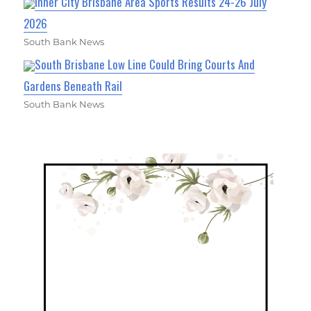
Inner City Brisbane Area Sports Results 24-26 July
2026
South Bank News
South Brisbane Low Line Could Bring Courts And
Gardens Beneath Rail
South Bank News