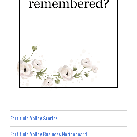
Fortitude Valley Stories
Fortitude Valley Business Noticeboard