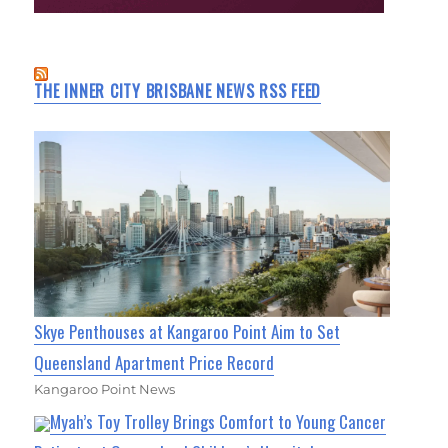
THE INNER CITY BRISBANE NEWS RSS FEED
Skye Penthouses at Kangaroo Point Aim to Set
Queensland Apartment Price Record
Kangaroo Point News
Myah’s Toy Trolley Brings Comfort to Young Cancer