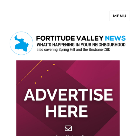
MENU
Fortitude Valley News