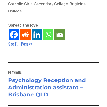
Catholic Girls’ Secondary College. Brigidine
College…
Spread the love
See Full Post >>
Post
navigation
PREVIOUS
Psychology Reception and
Previous
Administration assistant –
post:
Brisbane QLD