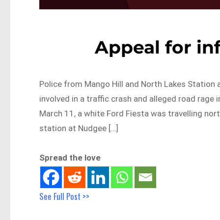
Appeal for i
Police from Mango Hill and North Lakes Station ar
involved in a traffic crash and alleged road ra
March 11, a white Ford Fiesta was travelling n
station at Nudgee […]
Spread the love
See Full Post >>