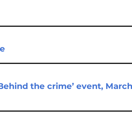
ne
Behind the crime’ event, Marc