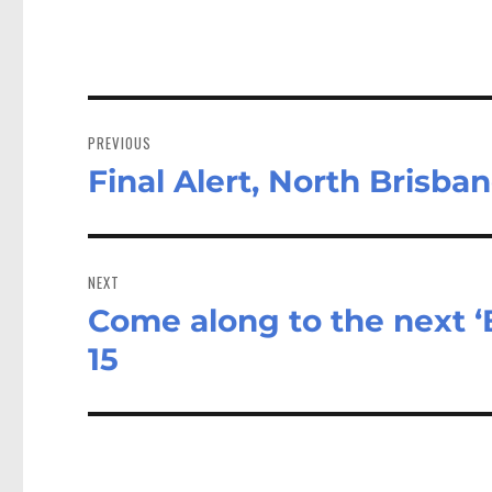
Post
navigation
PREVIOUS
Final Alert, North Brisba
Previous
post:
NEXT
Come along to the next ‘
Next
post:
15