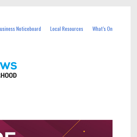
Business Noticeboard
Local Resources
What’s On