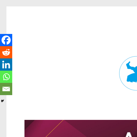
Fortitude Valley News
News and other stories about real people, places, and events in