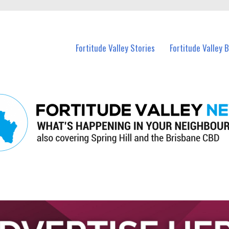
 Fortitude Valley and nearby suburbs.
Fortitude Valley Stories
Fortitude Valley 