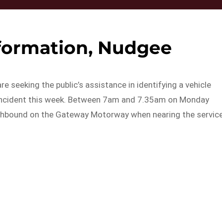
nformation, Nudgee
e seeking the public’s assistance in identifying a vehicle
ge incident this week. Between 7am and 7.35am on Monday
orthbound on the Gateway Motorway when nearing the servic