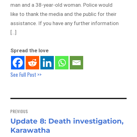
man and a 38-year-old woman. Police would
like to thank the media and the public for their
assistance. If you have any further information
[…]
Spread the love
See Full Post >>
Post
navigation
PREVIOUS
Update 8: Death investigation,
Previous
Karawatha
post: