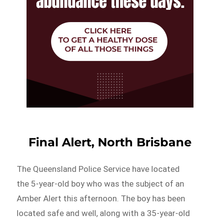
Final Alert, North Brisbane
The Queensland Police Service have located
the 5-year-old boy who was the subject of an
Amber Alert this afternoon. The boy has been
located safe and well, along with a 35-year-old