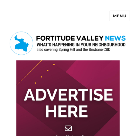
MENU
Fortitude Valley News