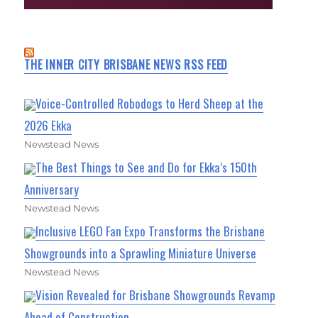
THE INNER CITY BRISBANE NEWS RSS FEED
Voice-Controlled Robodogs to Herd Sheep at the
2026 Ekka
Newstead News
The Best Things to See and Do for Ekka’s 150th
Anniversary
Newstead News
Inclusive LEGO Fan Expo Transforms the Brisbane
Showgrounds into a Sprawling Miniature Universe
Newstead News
Vision Revealed for Brisbane Showgrounds Revamp
Ahead of Construction