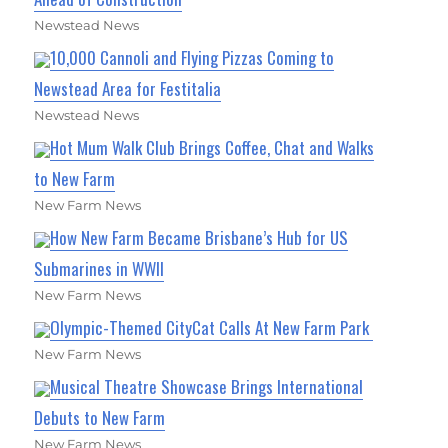
Newstead News
10,000 Cannoli and Flying Pizzas Coming to
Newstead Area for Festitalia
Newstead News
Hot Mum Walk Club Brings Coffee, Chat and Walks
to New Farm
New Farm News
How New Farm Became Brisbane’s Hub for US
Submarines in WWII
New Farm News
Olympic-Themed CityCat Calls At New Farm Park
New Farm News
Musical Theatre Showcase Brings International
Debuts to New Farm
New Farm News