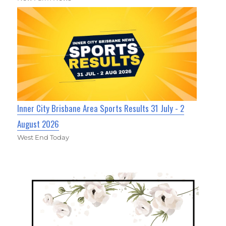
Inner City Brisbane Area Sports Results 31 July - 2
August 2026
West End Today