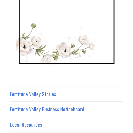
Fortitude Valley Stories
Fortitude Valley Business Noticeboard
Local Resources