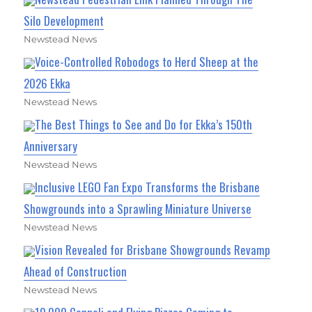
Silo Development
Newstead News
Voice-Controlled Robodogs to Herd Sheep at the
2026 Ekka
Newstead News
The Best Things to See and Do for Ekka’s 150th
Anniversary
Newstead News
Inclusive LEGO Fan Expo Transforms the Brisbane
Showgrounds into a Sprawling Miniature Universe
Newstead News
Vision Revealed for Brisbane Showgrounds Revamp
Ahead of Construction
Newstead News