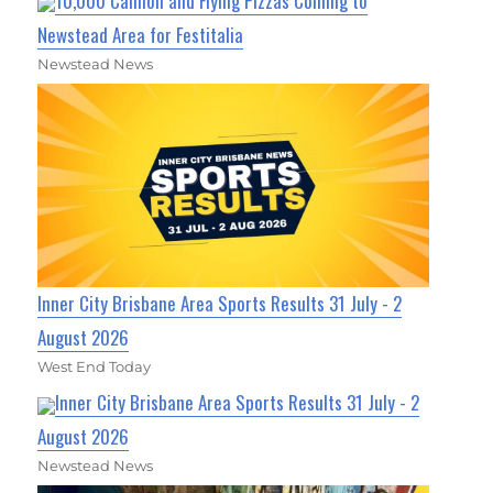
10,000 Cannoli and Flying Pizzas Coming to
Newstead Area for Festitalia
Newstead News
Inner City Brisbane Area Sports Results 31 July - 2
August 2026
West End Today
Inner City Brisbane Area Sports Results 31 July - 2
August 2026
Newstead News