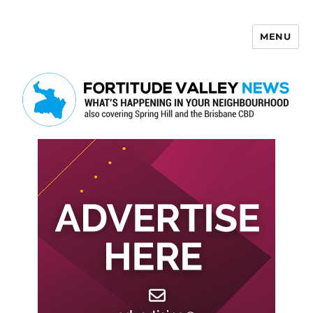
MENU
Fortitude Valley News