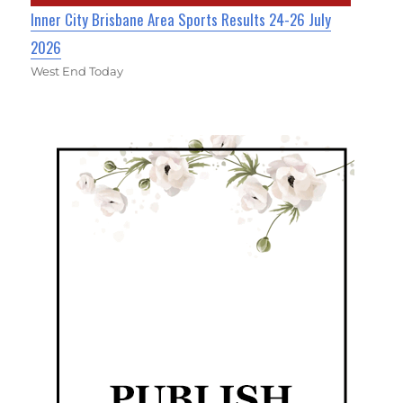
Inner City Brisbane Area Sports Results 24-26 July
2026
West End Today