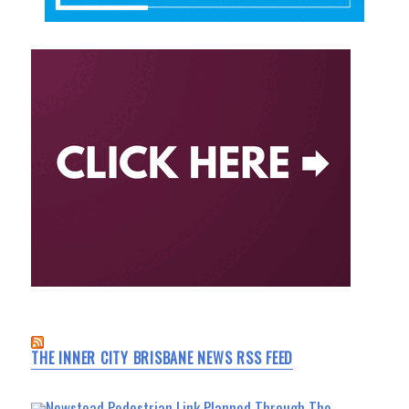
THE INNER CITY BRISBANE NEWS RSS FEED
Newstead Pedestrian Link Planned Through The