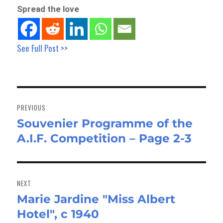
Spread the love
See Full Post >>
Post
navigation
PREVIOUS
Souvenier Programme of the
Previous
A.I.F. Competition – Page 2-3
post:
NEXT
Marie Jardine "Miss Albert
Next
Hotel", c 1940
post: