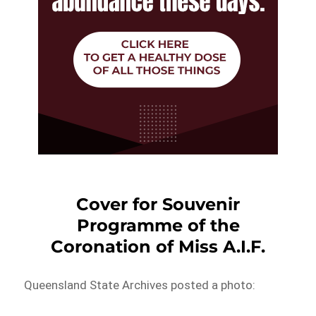
Cover for Souvenir
Programme of the
Coronation of Miss A.I.F.
Queensland State Archives posted a photo: