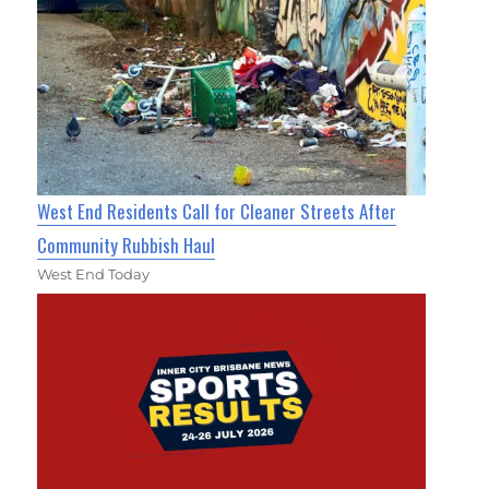
West End Residents Call for Cleaner Streets After
Community Rubbish Haul
West End Today