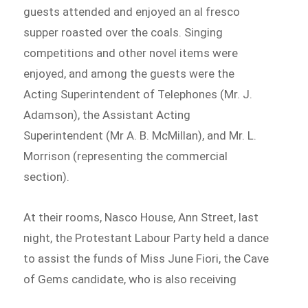
guests attended and enjoyed an al fresco
supper roasted over the coals. Singing
competitions and other novel items were
enjoyed, and among the guests were the
Acting Superintendent of Telephones (Mr. J.
Adamson), the Assistant Acting
Superintendent (Mr A. B. McMillan), and Mr. L.
Morrison (representing the commercial
section).
At their rooms, Nasco House, Ann Street, last
night, the Protestant Labour Party held a dance
to assist the funds of Miss June Fiori, the Cave
of Gems candidate, who is also receiving