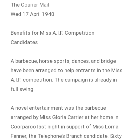
The Courier Mail
Wed 17 April 1940
Benefits for Miss A.I.F. Competition
Candidates
A barbecue, horse sports, dances, and bridge
have been arranged to help entrants in the Miss
A.I.F. competition. The campaign is already in
full swing.
A novel entertainment was the barbecue
arranged by Miss Gloria Carrier at her home in
Coorparoo last night in support of Miss Lorna
Fenner, the Telephone’s Branch candidate. Sixty