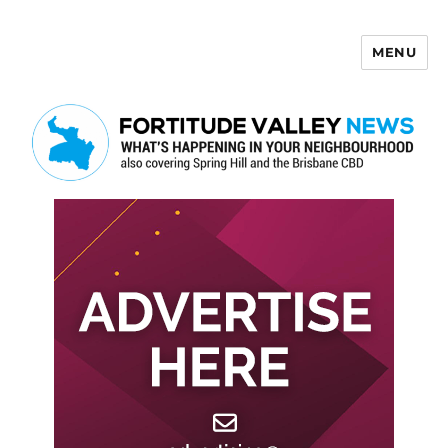
MENU
Fortitude Valley News