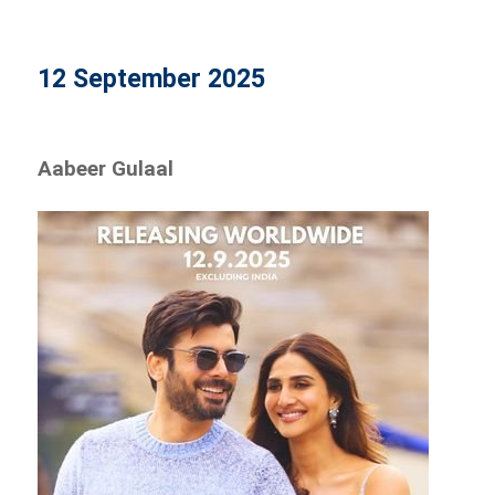
12 September 2025
Aabeer Gulaal