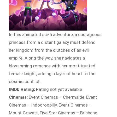
In this animated sci-fi adventure, a courageous
princess from a distant galaxy must defend
her kingdom from the clutches of an evil
empire. Along the way, she navigates a
blossoming romance with her most trusted
female knight, adding a layer of heart to the
cosmic conflict.
IMDb Rating:
Rating not yet available
Cinemas:
Event Cinemas – Chermside, Event
Cinemas – Indooroopilly, Event Cinemas –
Mount Gravatt, Five Star Cinemas – Brisbane