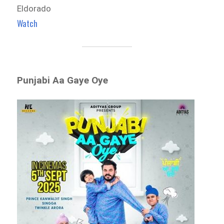
Eldorado
Watch
Punjabi Aa Gaye Oye