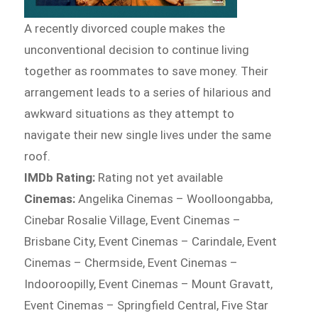
A recently divorced couple makes the
unconventional decision to continue living
together as roommates to save money. Their
arrangement leads to a series of hilarious and
awkward situations as they attempt to
navigate their new single lives under the same
roof.
IMDb Rating:
Rating not yet available
Cinemas:
Angelika Cinemas – Woolloongabba,
Cinebar Rosalie Village, Event Cinemas –
Brisbane City, Event Cinemas – Carindale, Event
Cinemas – Chermside, Event Cinemas –
Indooroopilly, Event Cinemas – Mount Gravatt,
Event Cinemas – Springfield Central, Five Star