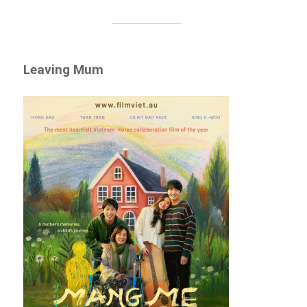
Leaving Mum