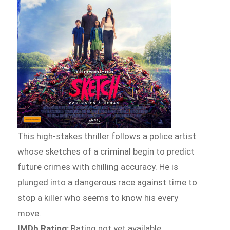
This high-stakes thriller follows a police artist
whose sketches of a criminal begin to predict
future crimes with chilling accuracy. He is
plunged into a dangerous race against time to
stop a killer who seems to know his every
move.
IMDb Rating:
Rating not yet available