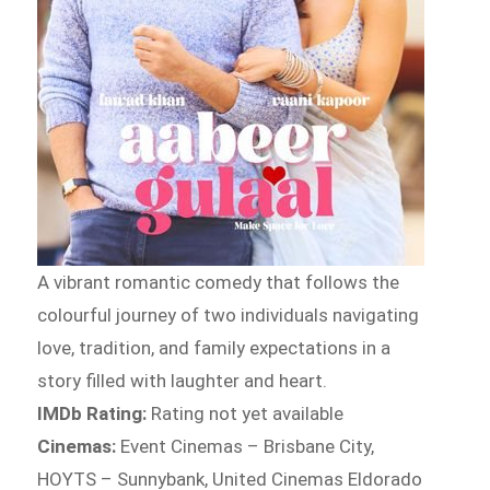
A vibrant romantic comedy that follows the
colourful journey of two individuals navigating
love, tradition, and family expectations in a
story filled with laughter and heart.
IMDb Rating:
Rating not yet available
Cinemas:
Event Cinemas – Brisbane City,
HOYTS – Sunnybank, United Cinemas Eldorado