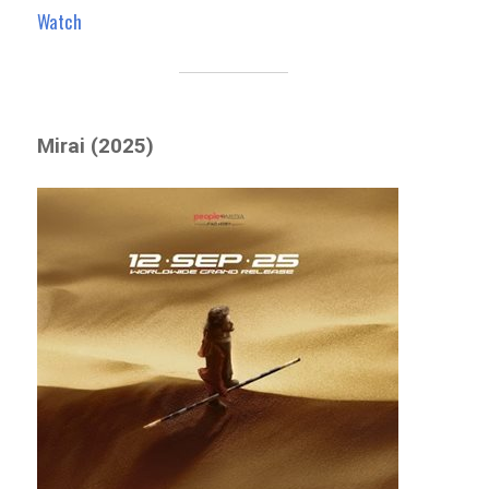
Watch
Mirai (2025)