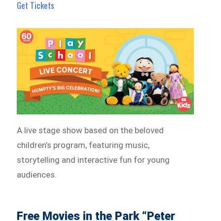
Get Tickets
A live stage show based on the beloved
children’s program, featuring music,
storytelling and interactive fun for young
audiences.
Free Movies in the Park “Peter