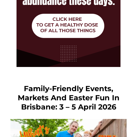
Family-Friendly Events,
Markets And Easter Fun In
Brisbane: 3 – 5 April 2026