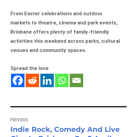
From Easter celebrations and outdoor
markets to theatre, cinema and park events,
Brisbane offers plenty of family-friendly
activities this weekend across parks, cultural
venues and community spaces.
Spread the love
Post
navigation
PREVIOUS
Indie Rock, Comedy And Live
Previous