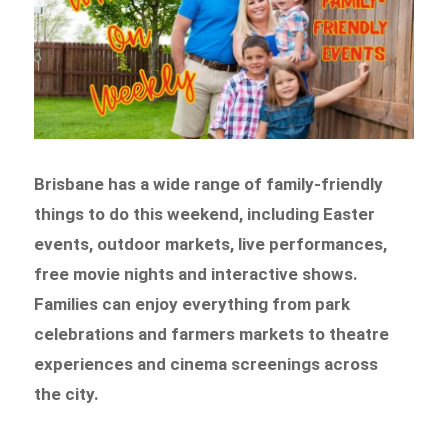
Brisbane has a wide range of family-friendly
things to do this weekend, including Easter
events, outdoor markets, live performances,
free movie nights and interactive shows.
Families can enjoy everything from park
celebrations and farmers markets to theatre
experiences and cinema screenings across
the city.