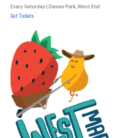
Every Saturday | Davies Park, West End
Get Tickets