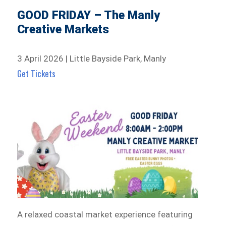
GOOD FRIDAY – The Manly
Creative Markets
3 April 2026 | Little Bayside Park, Manly
Get Tickets
A relaxed coastal market experience featuring