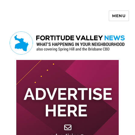
MENU
Fortitude Valley News