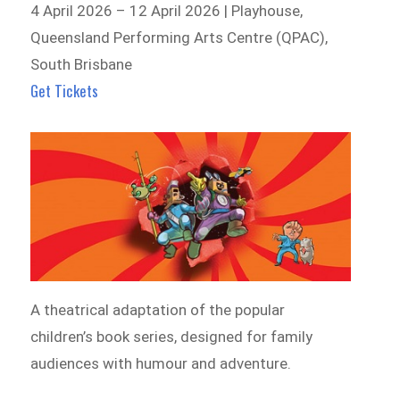
4 April 2026 – 12 April 2026 | Playhouse,
Queensland Performing Arts Centre (QPAC),
South Brisbane
Get Tickets
A theatrical adaptation of the popular
children’s book series, designed for family
audiences with humour and adventure.