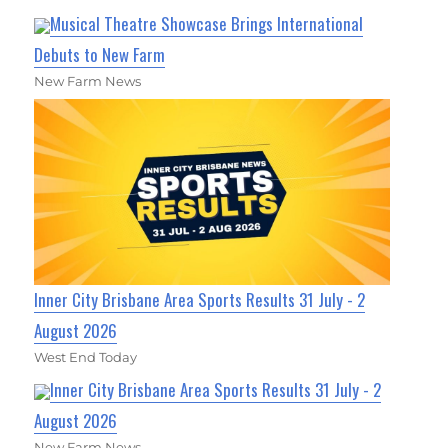
Musical Theatre Showcase Brings International
Debuts to New Farm
New Farm News
Inner City Brisbane Area Sports Results 31 July - 2
August 2026
West End Today
Inner City Brisbane Area Sports Results 31 July - 2
August 2026
New Farm News