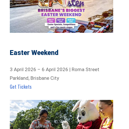
Easter Weekend
3 April 2026 – 6 April 2026 | Roma Street
Parkland, Brisbane City
Get Tickets