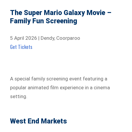
The Super Mario Galaxy Movie –
Family Fun Screening
5 April 2026 | Dendy, Coorparoo
Get Tickets
A special family screening event featuring a
popular animated film experience in a cinema
setting.
West End Markets