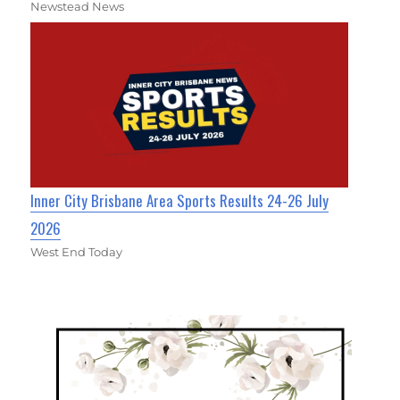
Newstead News
Inner City Brisbane Area Sports Results 24-26 July
2026
West End Today