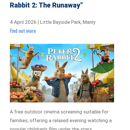
Rabbit 2: The Runaway”
4 April 2026 | Little Bayside Park, Manly
Find out more
A free outdoor cinema screening suitable for
families, offering a relaxed evening watching a
popular children’s film under the stars.