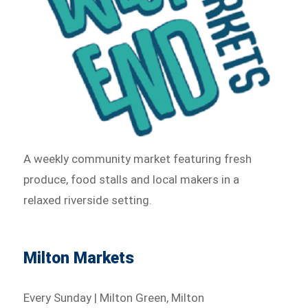
A weekly community market featuring fresh
produce, food stalls and local makers in a
relaxed riverside setting.
Milton Markets
Every Sunday | Milton Green, Milton