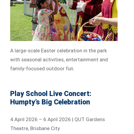
A large-scale Easter celebration in the park
with seasonal activities, entertainment and
family-focused outdoor fun.
Play School Live Concert:
Humpty’s Big Celebration
4 April 2026 – 6 April 2026 | QUT Gardens
Theatre, Brisbane City