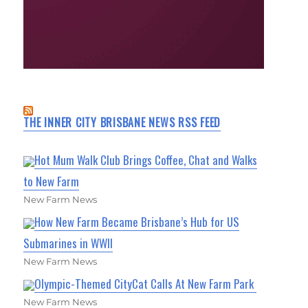
THE INNER CITY BRISBANE NEWS RSS FEED
Hot Mum Walk Club Brings Coffee, Chat and Walks
to New Farm
New Farm News
How New Farm Became Brisbane’s Hub for US
Submarines in WWII
New Farm News
Olympic-Themed CityCat Calls At New Farm Park
New Farm News