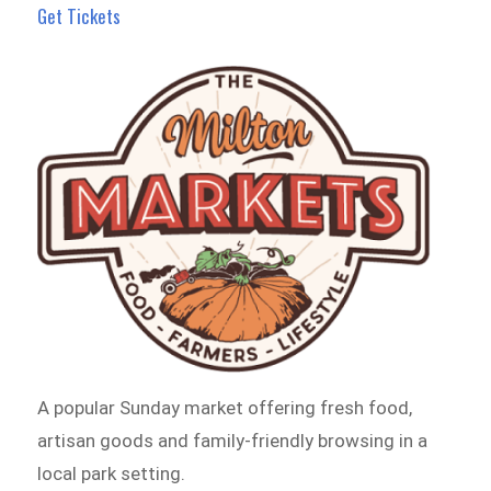
Get Tickets
A popular Sunday market offering fresh food,
artisan goods and family-friendly browsing in a
local park setting.