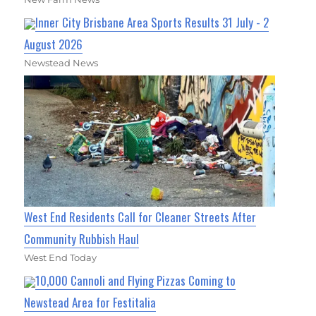
Inner City Brisbane Area Sports Results 31 July - 2
August 2026
Newstead News
West End Residents Call for Cleaner Streets After
Community Rubbish Haul
West End Today
10,000 Cannoli and Flying Pizzas Coming to
Newstead Area for Festitalia