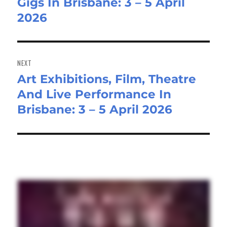
Gigs In Brisbane: 3 – 5 April
post:
2026
NEXT
Art Exhibitions, Film, Theatre
Next
And Live Performance In
post:
Brisbane: 3 – 5 April 2026