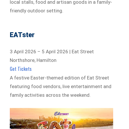
local stalls, food and artisan goods in a family-
friendly outdoor setting.
EATster
3 April 2026 – 5 April 2026 | Eat Street
Northshore, Hamilton
Get Tickets
A festive Easter-themed edition of Eat Street
featuring food vendors, live entertainment and
family activities across the weekend.