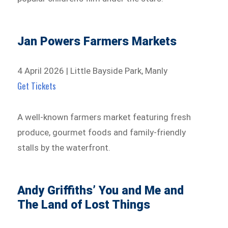
Jan Powers Farmers Markets
4 April 2026 | Little Bayside Park, Manly
Get Tickets
A well-known farmers market featuring fresh
produce, gourmet foods and family-friendly
stalls by the waterfront.
Andy Griffiths’ You and Me and
The Land of Lost Things