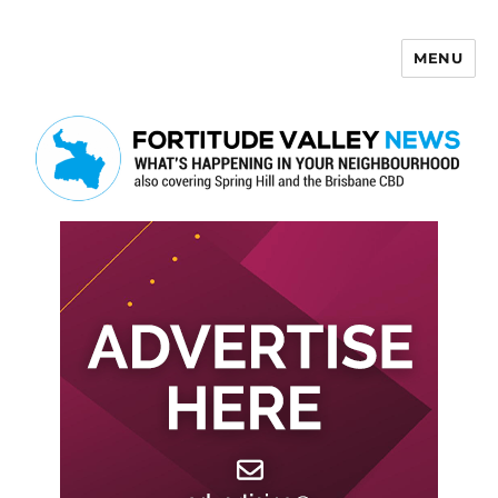
MENU
Fortitude Valley News