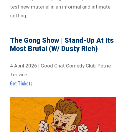
test new material in an informal and intimate
setting.
The Gong Show | Stand-Up At Its
Most Brutal (W/ Dusty Rich)
4 April 2026 | Good Chat Comedy Club, Petrie
Terrace
Get Tickets