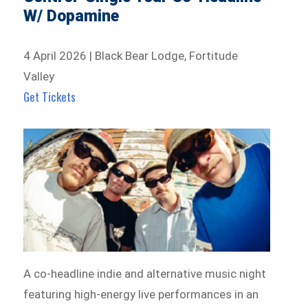
W/ Dopamine
4 April 2026 | Black Bear Lodge, Fortitude
Valley
Get Tickets
A co-headline indie and alternative music night
featuring high-energy live performances in an