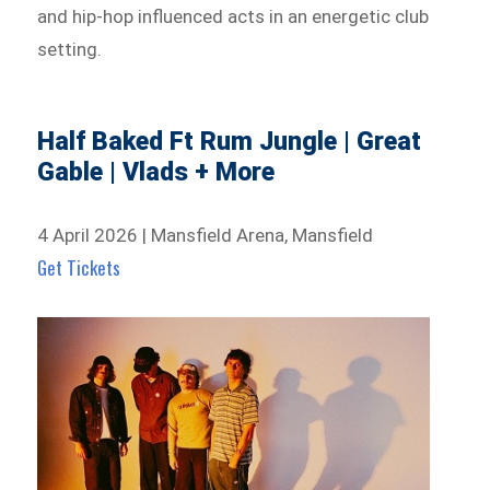
and hip-hop influenced acts in an energetic club
setting.
Half Baked Ft Rum Jungle | Great
Gable | Vlads + More
4 April 2026 | Mansfield Arena, Mansfield
Get Tickets