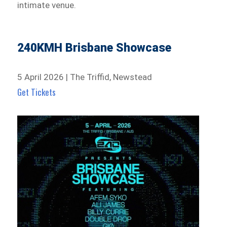
intimate venue.
240KMH Brisbane Showcase
5 April 2026 | The Triffid, Newstead
Get Tickets