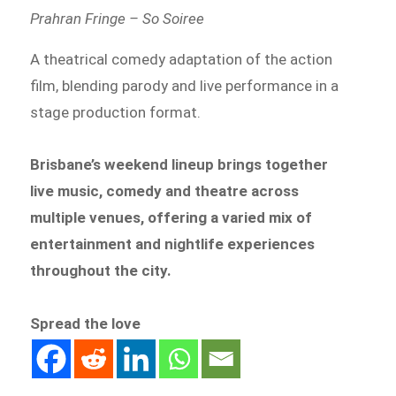
Prahran Fringe – So Soiree
A theatrical comedy adaptation of the action
film, blending parody and live performance in a
stage production format.
Brisbane’s weekend lineup brings together
live music, comedy and theatre across
multiple venues, offering a varied mix of
entertainment and nightlife experiences
throughout the city.
Spread the love