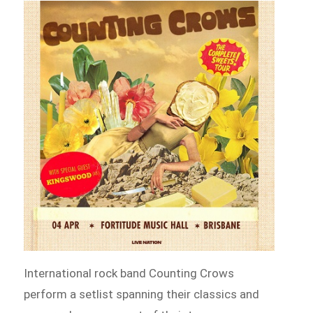
International rock band Counting Crows
perform a setlist spanning their classics and