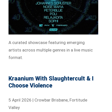
A curated showcase featuring emerging
artists across multiple genres in a live music
format.
Kraanium With Slaughtercult & I
Choose Violence
5 April 2026 | Crowbar Brisbane, Fortitude
Valley