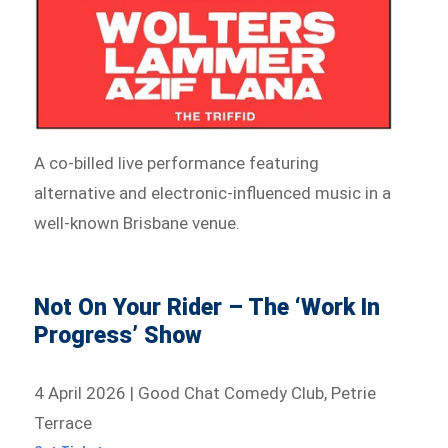
A co-billed live performance featuring
alternative and electronic-influenced music in a
well-known Brisbane venue.
Not On Your Rider – The ‘Work In
Progress’ Show
4 April 2026 | Good Chat Comedy Club, Petrie
Terrace