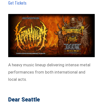
Get Tickets
A heavy music lineup delivering intense metal
performances from both international and
local acts.
Dear Seattle