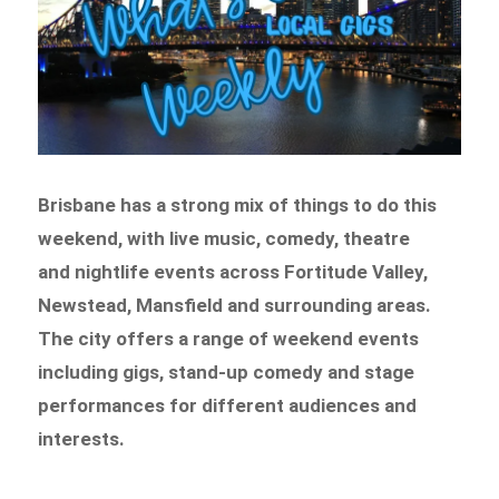
Brisbane has a strong mix of things to do this
weekend, with live music, comedy, theatre
and nightlife events across Fortitude Valley,
Newstead, Mansfield and surrounding areas.
The city offers a range of weekend events
including gigs, stand-up comedy and stage
performances for different audiences and
interests.