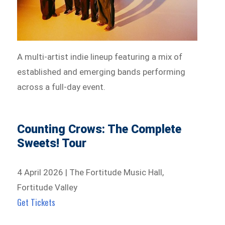
A multi-artist indie lineup featuring a mix of
established and emerging bands performing
across a full-day event.
Counting Crows: The Complete
Sweets! Tour
4 April 2026 | The Fortitude Music Hall,
Fortitude Valley
Get Tickets