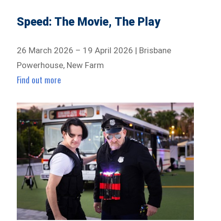
Speed: The Movie, The Play
26 March 2026 – 19 April 2026 | Brisbane
Powerhouse, New Farm
Find out more