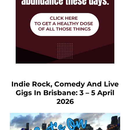
Indie Rock, Comedy And Live
Gigs In Brisbane: 3 – 5 April
2026