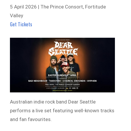
5 April 2026 | The Prince Consort, Fortitude
Valley
Get Tickets
Australian indie rock band Dear Seattle
performs a live set featuring well-known tracks
and fan favourites.