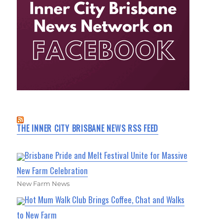
THE INNER CITY BRISBANE NEWS RSS FEED
Brisbane Pride and Melt Festival Unite for Massive
New Farm Celebration
New Farm News
Hot Mum Walk Club Brings Coffee, Chat and Walks
to New Farm