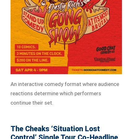
An interactive comedy format where audience
reactions determine which performers
continue their set.
The Cheaks ‘Situation Lost
Control’ Single Tour Co-Headline