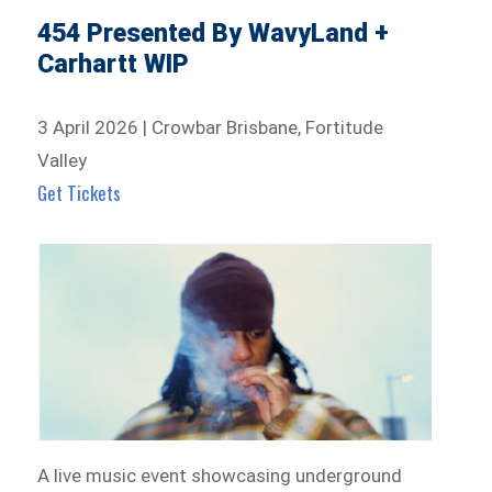
454 Presented By WavyLand +
Carhartt WIP
3 April 2026 | Crowbar Brisbane, Fortitude
Valley
Get Tickets
A live music event showcasing underground