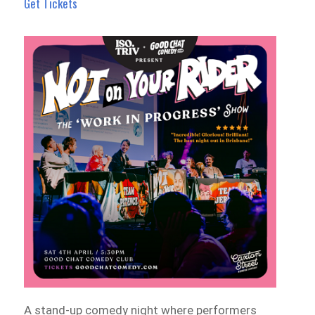
Get Tickets
A stand-up comedy night where performers