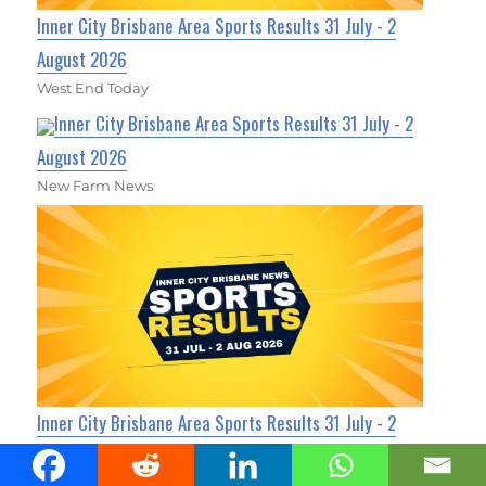
Inner City Brisbane Area Sports Results 31 July - 2
August 2026
West End Today
Inner City Brisbane Area Sports Results 31 July - 2
August 2026
New Farm News
Inner City Brisbane Area Sports Results 31 July - 2
August 2026
Fortitude Valley News