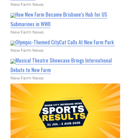
New Farm News
How New Farm Became Brisbane’s Hub for US
Submarines in WWII
New Farm News
Olympic-Themed CityCat Calls At New Farm Park
New Farm News
Musical Theatre Showcase Brings International
Debuts to New Farm
New Farm News