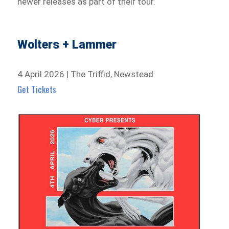
newer releases as part of their tour.
Wolters + Lammer
4 April 2026 | The Triffid, Newstead
Get Tickets