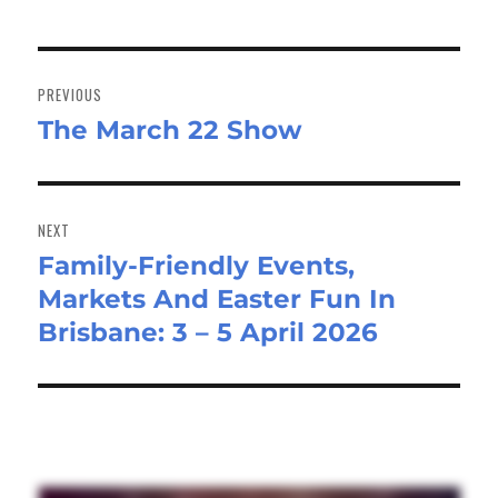
Post
navigation
PREVIOUS
The March 22 Show
Previous
post:
NEXT
Family-Friendly Events,
Next
Markets And Easter Fun In
post:
Brisbane: 3 – 5 April 2026