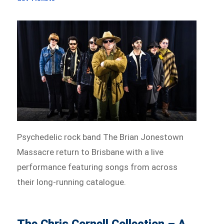
Psychedelic rock band The Brian Jonestown
Massacre return to Brisbane with a live
performance featuring songs from across
their long-running catalogue.