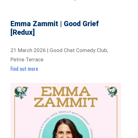
Emma Zammit | Good Grief
[Redux]
21 March 2026 | Good Chat Comedy Club,
Petrie Terrace
Find out more