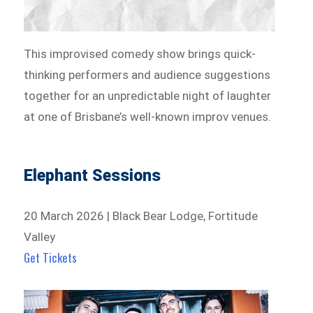
This improvised comedy show brings quick-
thinking performers and audience suggestions
together for an unpredictable night of laughter
at one of Brisbane’s well-known improv venues.
Elephant Sessions
20 March 2026 | Black Bear Lodge, Fortitude
Valley
Get Tickets