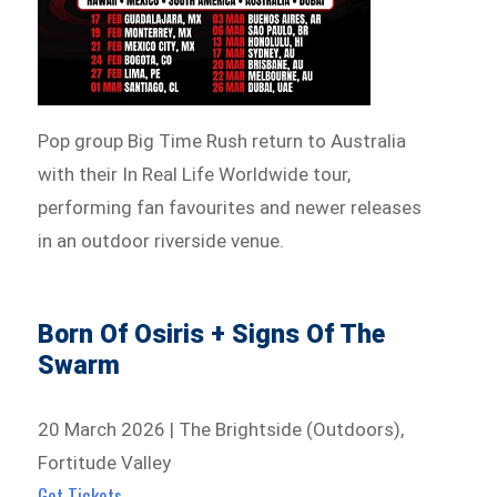
Pop group Big Time Rush return to Australia
with their In Real Life Worldwide tour,
performing fan favourites and newer releases
in an outdoor riverside venue.
Born Of Osiris + Signs Of The
Swarm
20 March 2026 | The Brightside (Outdoors),
Fortitude Valley
Get Tickets