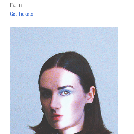
Farm
Get Tickets