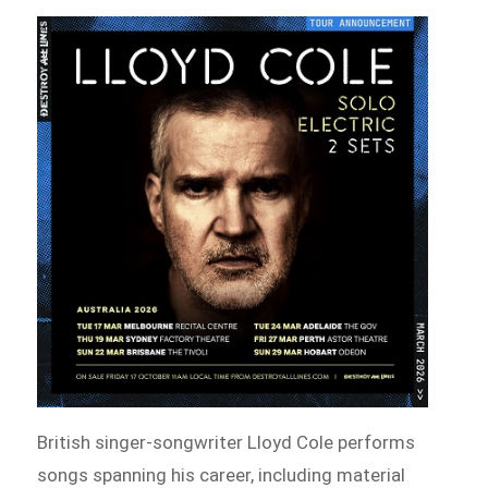
British singer-songwriter Lloyd Cole performs
songs spanning his career, including material