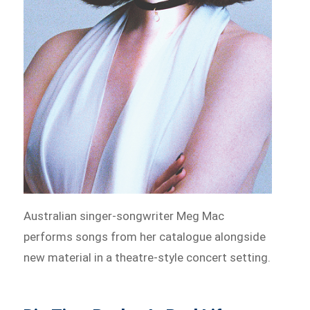
Australian singer-songwriter Meg Mac
performs songs from her catalogue alongside
new material in a theatre-style concert setting.