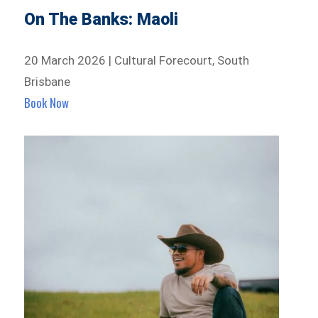
On The Banks: Maoli
20 March 2026 | Cultural Forecourt, South
Brisbane
Book Now