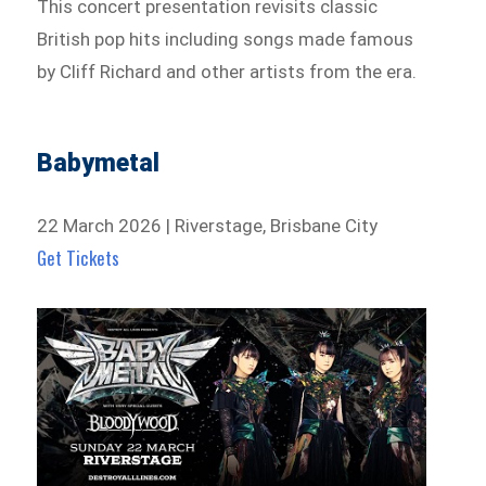
This concert presentation revisits classic
British pop hits including songs made famous
by Cliff Richard and other artists from the era.
Babymetal
22 March 2026 | Riverstage, Brisbane City
Get Tickets