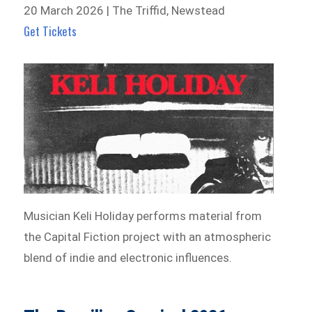
20 March 2026 | The Triffid, Newstead
Get Tickets
Musician Keli Holiday performs material from
the Capital Fiction project with an atmospheric
blend of indie and electronic influences.