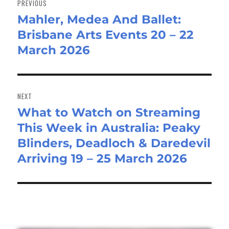
PREVIOUS
Mahler, Medea And Ballet:
Previous
Brisbane Arts Events 20 – 22
post:
March 2026
NEXT
What to Watch on Streaming
Next
This Week in Australia: Peaky
post:
Blinders, Deadloch & Daredevil
Arriving 19 – 25 March 2026