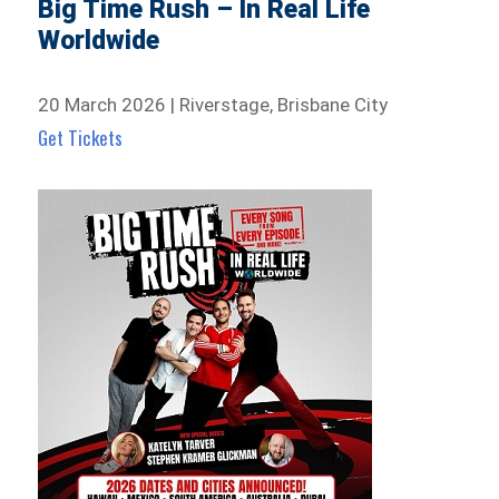
Big Time Rush – In Real Life
Worldwide
20 March 2026 | Riverstage, Brisbane City
Get Tickets