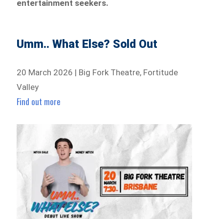
entertainment seekers.
Umm.. What Else? Sold Out
20 March 2026 | Big Fork Theatre, Fortitude
Valley
Find out more