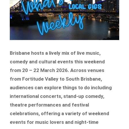
Brisbane hosts a lively mix of live music,
comedy and cultural events this weekend
from 20 – 22 March 2026. Across venues
from Fortitude Valley to South Brisbane,
audiences can explore things to do including
international concerts, stand-up comedy,
theatre performances and festival
celebrations, offering a variety of weekend
events for music lovers and night-time