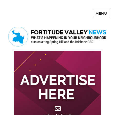
MENU
Fortitude Valley News