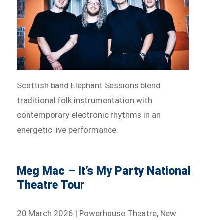
Scottish band Elephant Sessions blend
traditional folk instrumentation with
contemporary electronic rhythms in an
energetic live performance.
Meg Mac – It’s My Party National
Theatre Tour
20 March 2026 | Powerhouse Theatre, New