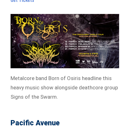
Metalcore band Born of Osiris headline this
heavy music show alongside deathcore group
Signs of the Swarm.
Pacific Avenue