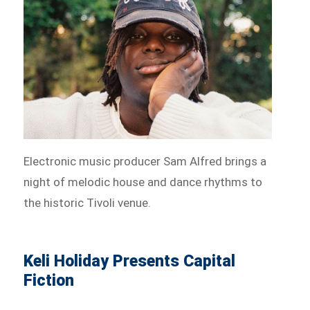
Electronic music producer Sam Alfred brings a
night of melodic house and dance rhythms to
the historic Tivoli venue.
Keli Holiday Presents Capital
Fiction