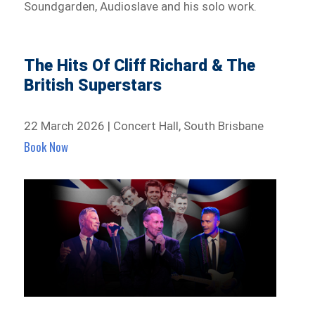
Soundgarden, Audioslave and his solo work.
The Hits Of Cliff Richard & The
British Superstars
22 March 2026 | Concert Hall, South Brisbane
Book Now