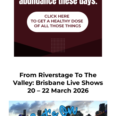
From Riverstage To The
Valley: Brisbane Live Shows
20 – 22 March 2026