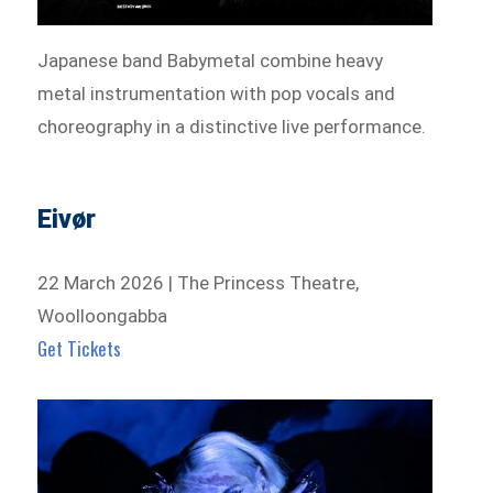
Japanese band Babymetal combine heavy
metal instrumentation with pop vocals and
choreography in a distinctive live performance.
Eivør
22 March 2026 | The Princess Theatre,
Woolloongabba
Get Tickets