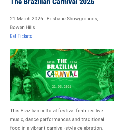
The Brazilian Carnival 2026
21 March 2026 | Brisbane Showgrounds,
Bowen Hills
Get Tickets
This Brazilian cultural festival features live
music, dance performances and traditional
food in a vibrant carnival-style celebration.