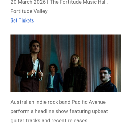
20 March 2026 | The Fortitude Music Hall,
Fortitude Valley
Get Tickets
Australian indie rock band Pacific Avenue
perform a headline show featuring upbeat
guitar tracks and recent releases.