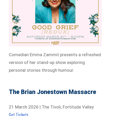
Comedian Emma Zammit presents a refreshed
version of her stand-up show exploring
personal stories through humour.
The Brian Jonestown Massacre
21 March 2026 | The Tivoli, Fortitude Valley
Get Tickets