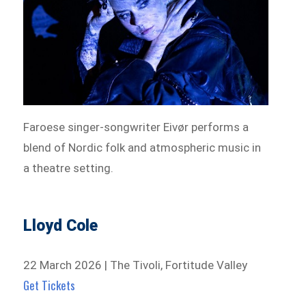
Faroese singer-songwriter Eivør performs a
blend of Nordic folk and atmospheric music in
a theatre setting.
Lloyd Cole
22 March 2026 | The Tivoli, Fortitude Valley
Get Tickets