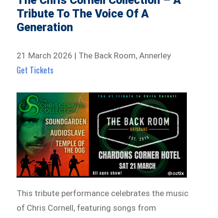
The Chris Cornell Collection – A
Tribute To The Voice Of A
Generation
21 March 2026 | The Back Room, Annerley
Get Tickets
This tribute performance celebrates the music
of Chris Cornell, featuring songs from