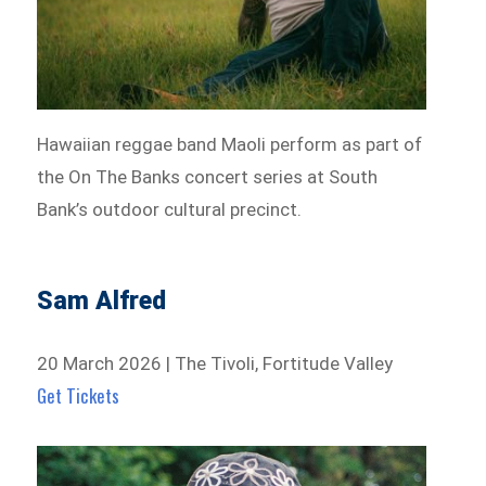
Hawaiian reggae band Maoli perform as part of
the On The Banks concert series at South
Bank’s outdoor cultural precinct.
Sam Alfred
20 March 2026 | The Tivoli, Fortitude Valley
Get Tickets