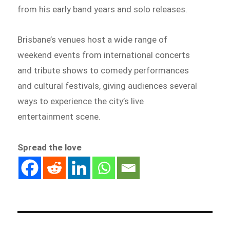
from his early band years and solo releases.
Brisbane’s venues host a wide range of
weekend events from international concerts
and tribute shows to comedy performances
and cultural festivals, giving audiences several
ways to experience the city’s live
entertainment scene.
Spread the love
Post
navigation