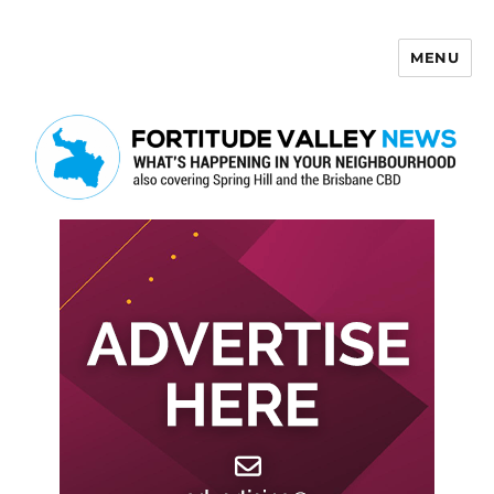
MENU
Fortitude Valley News