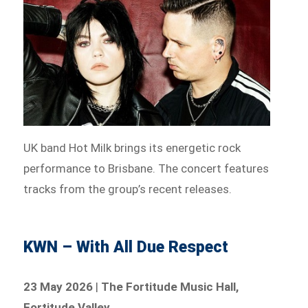
UK band Hot Milk brings its energetic rock
performance to Brisbane. The concert features
tracks from the group’s recent releases.
KWN – With All Due Respect
23 May 2026
|
The Fortitude Music Hall,
Fortitude Valley