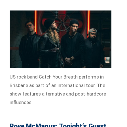
US rock band Catch Your Breath performs in
Brisbane as part of an international tour. The
show features alternative and post-hardcore
influences.
Rove McManus: Tonight’s Guest