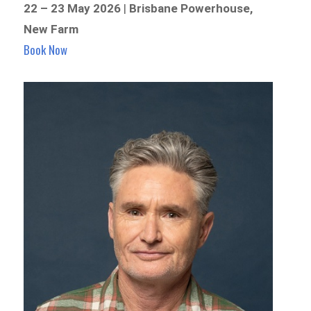
22 – 23 May 2026
|
Brisbane Powerhouse,
New Farm
Book Now