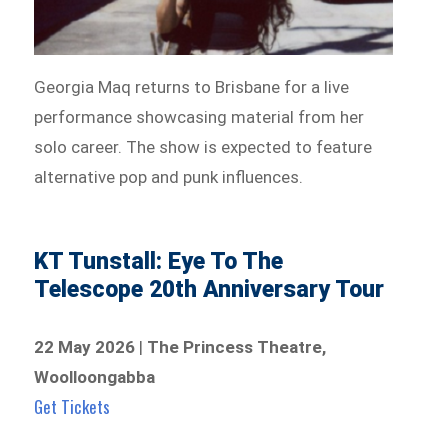
Georgia Maq returns to Brisbane for a live
performance showcasing material from her
solo career. The show is expected to feature
alternative pop and punk influences.
KT Tunstall: Eye To The
Telescope 20th Anniversary Tour
22 May 2026
|
The Princess Theatre,
Woolloongabba
Get Tickets