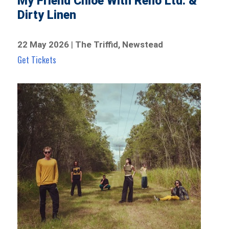
My Friend Chloe With Reno Ltd. &
Dirty Linen
22 May 2026
|
The Triffid, Newstead
Get Tickets