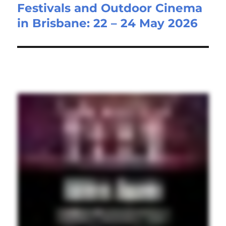
Festivals and Outdoor Cinema
post:
in Brisbane: 22 – 24 May 2026