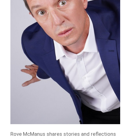
Rove McManus shares stories and reflections