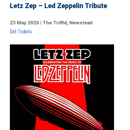
Letz Zep – Led Zeppelin Tribute
23 May 2026
|
The Triffid, Newstead
Get Tickets