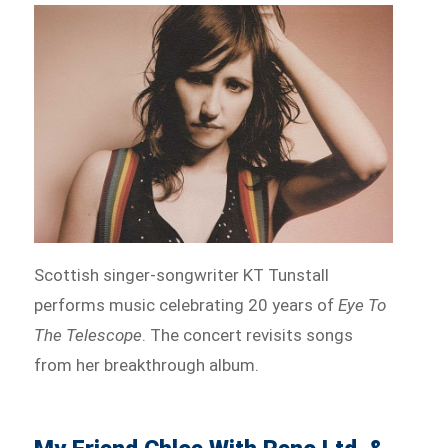
Scottish singer-songwriter KT Tunstall
performs music celebrating 20 years of
Eye To
The Telescope
. The concert revisits songs
from her breakthrough album.