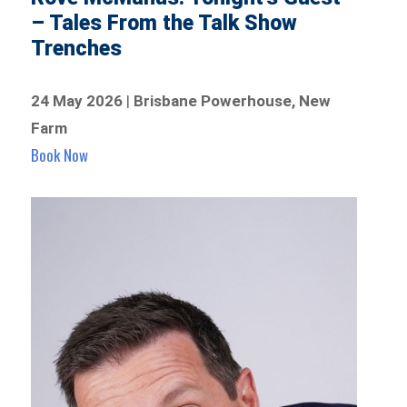
– Tales From the Talk Show
Trenches
24 May 2026
|
Brisbane Powerhouse, New
Farm
Book Now