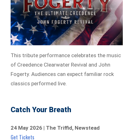
This tribute performance celebrates the music
of Creedence Clearwater Revival and John
Fogerty. Audiences can expect familiar rock
classics performed live.
Catch Your Breath
24 May 2026
|
The Triffid, Newstead
Get Tickets