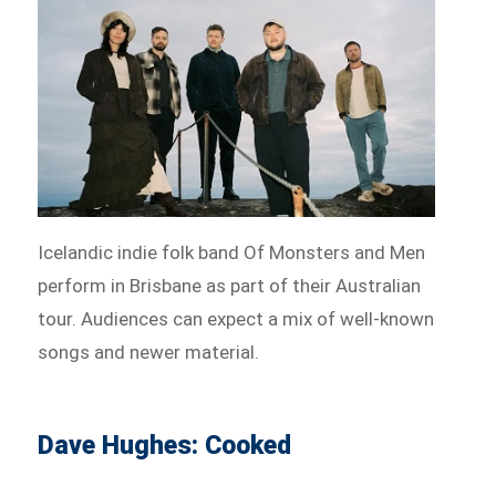
Icelandic indie folk band Of Monsters and Men
perform in Brisbane as part of their Australian
tour. Audiences can expect a mix of well-known
songs and newer material.
Dave Hughes: Cooked