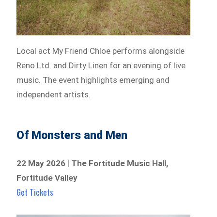
Local act My Friend Chloe performs alongside
Reno Ltd. and Dirty Linen for an evening of live
music. The event highlights emerging and
independent artists.
Of Monsters and Men
22 May 2026
|
The Fortitude Music Hall,
Fortitude Valley
Get Tickets