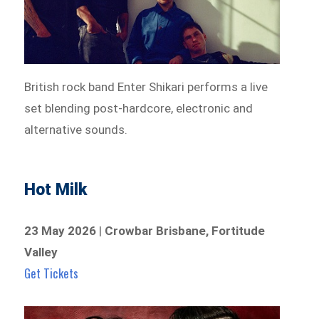
British rock band Enter Shikari performs a live
set blending post-hardcore, electronic and
alternative sounds.
Hot Milk
23 May 2026
|
Crowbar Brisbane, Fortitude
Valley
Get Tickets