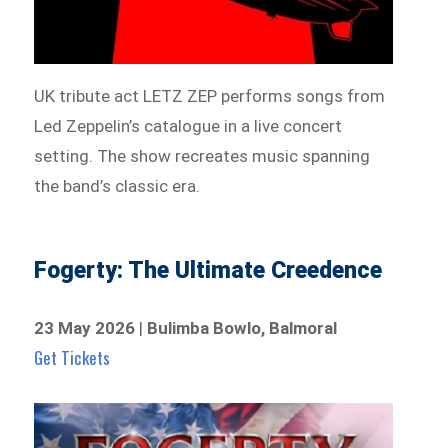
UK tribute act LETZ ZEP performs songs from
Led Zeppelin’s catalogue in a live concert
setting. The show recreates music spanning
the band’s classic era.
Fogerty: The Ultimate Creedence
23 May 2026
|
Bulimba Bowlo, Balmoral
Get Tickets