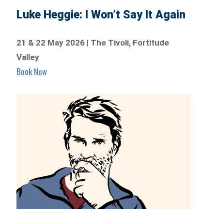
Luke Heggie: I Won’t Say It Again
21 & 22 May 2026
|
The Tivoli, Fortitude
Valley
Book Now