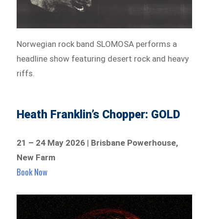
Norwegian rock band SLOMOSA performs a
headline show featuring desert rock and heavy
riffs.
Heath Franklin’s Chopper: GOLD
21 – 24 May 2026
|
Brisbane Powerhouse,
New Farm
Book Now