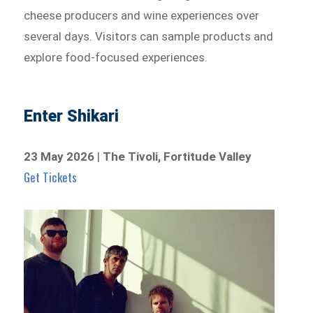
cheese producers and wine experiences over
several days. Visitors can sample products and
explore food-focused experiences.
Enter Shikari
23 May 2026
|
The Tivoli, Fortitude Valley
Get Tickets