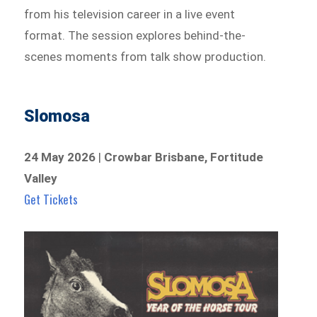
from his television career in a live event
format. The session explores behind-the-
scenes moments from talk show production.
Slomosa
24 May 2026
|
Crowbar Brisbane, Fortitude
Valley
Get Tickets