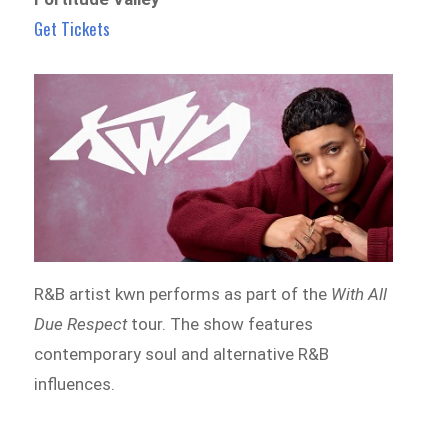
Get Tickets
R&B artist kwn performs as part of the
With All
Due Respect
tour. The show features
contemporary soul and alternative R&B
influences.