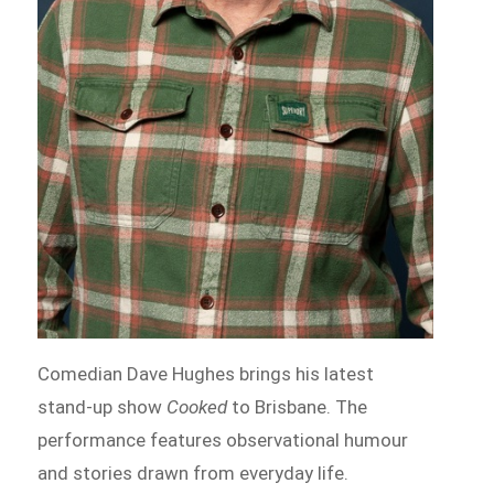
Comedian Dave Hughes brings his latest
stand-up show
Cooked
to Brisbane. The
performance features observational humour
and stories drawn from everyday life.