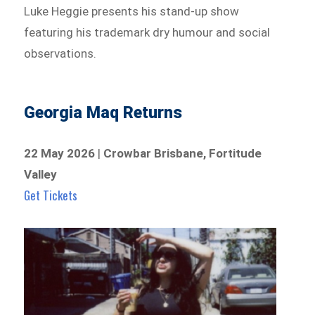
Luke Heggie presents his stand-up show
featuring his trademark dry humour and social
observations.
Georgia Maq Returns
22 May 2026
|
Crowbar Brisbane, Fortitude
Valley
Get Tickets