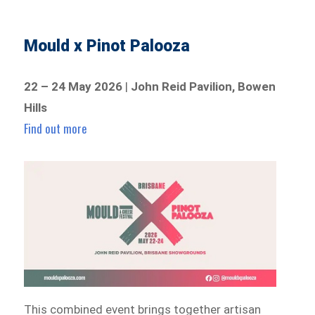
Mould x Pinot Palooza
22 – 24 May 2026
|
John Reid Pavilion, Bowen
Hills
Find out more
This combined event brings together artisan