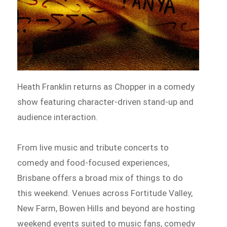
Heath Franklin returns as Chopper in a comedy
show featuring character-driven stand-up and
audience interaction.
From live music and tribute concerts to
comedy and food-focused experiences,
Brisbane offers a broad mix of things to do
this weekend. Venues across Fortitude Valley,
New Farm, Bowen Hills and beyond are hosting
weekend events suited to music fans, comedy