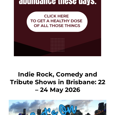
Indie Rock, Comedy and
Tribute Shows in Brisbane: 22
– 24 May 2026