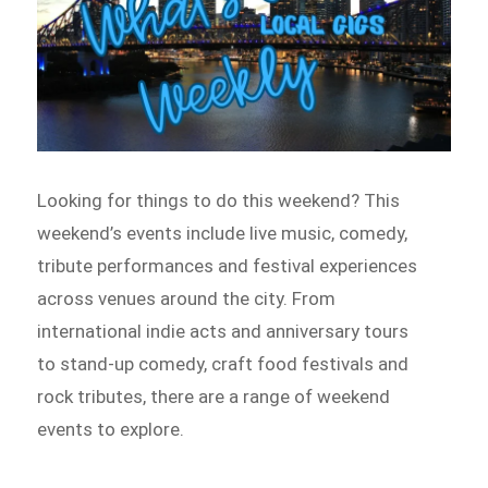
Looking for things to do this weekend? This
weekend’s events include live music, comedy,
tribute performances and festival experiences
across venues around the city. From
international indie acts and anniversary tours
to stand-up comedy, craft food festivals and
rock tributes, there are a range of weekend
events to explore.