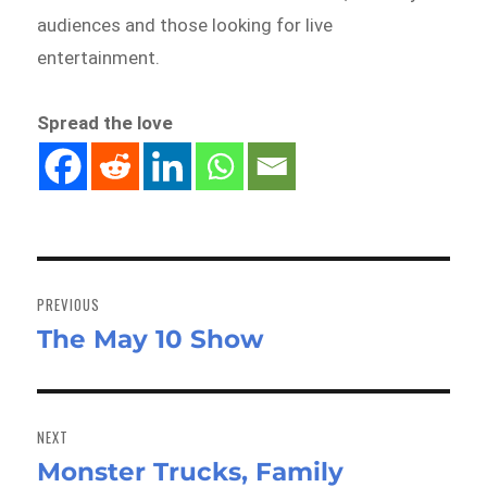
audiences and those looking for live
entertainment.
Spread the love
Post
navigation
PREVIOUS
The May 10 Show
Previous
post:
NEXT
Monster Trucks, Family
Next