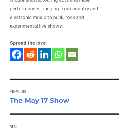
performances, ranging from country and
electronic music to punk, rock and
experimental live shows.
Spread the love
Post
navigation
PREVIOUS
The May 17 Show
Previous
post:
NEXT