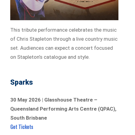
This tribute performance celebrates the music
of Chris Stapleton through a live country music
set. Audiences can expect a concert focused
on Stapleton’s catalogue and style.
Sparks
30 May 2026 | Glasshouse Theatre –
Queensland Performing Arts Centre (QPAC),
South Brisbane
Get Tickets