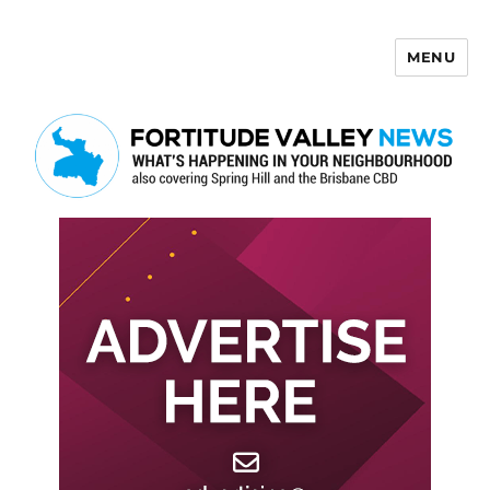
MENU
Fortitude Valley News