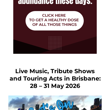
Live Music, Tribute Shows
and Touring Acts in Brisbane:
28 – 31 May 2026