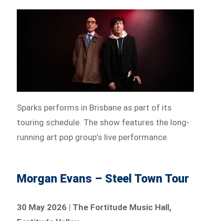
Sparks performs in Brisbane as part of its
touring schedule. The show features the long-
running art pop group’s live performance.
Morgan Evans – Steel Town Tour
30 May 2026 | The Fortitude Music Hall,