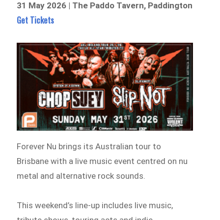
31 May 2026 | The Paddo Tavern, Paddington
Get Tickets
Forever Nu brings its Australian tour to
Brisbane with a live music event centred on nu
metal and alternative rock sounds.
This weekend’s line-up includes live music,
tribute shows, touring acts and indie