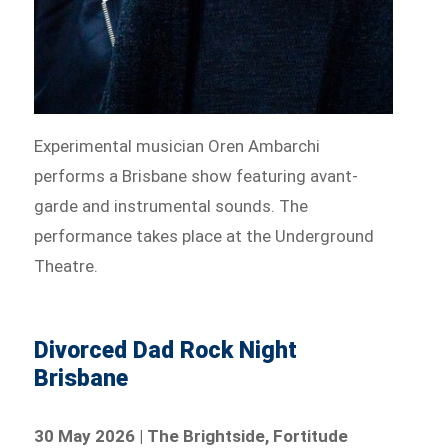
Experimental musician Oren Ambarchi
performs a Brisbane show featuring avant-
garde and instrumental sounds. The
performance takes place at the Underground
Theatre.
Divorced Dad Rock Night
Brisbane
30 May 2026 | The Brightside, Fortitude