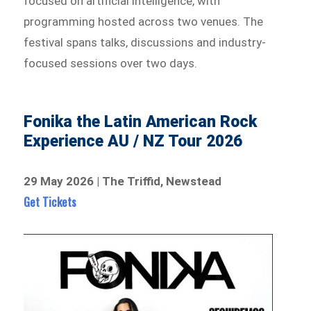
focused on artificial intelligence, with
programming hosted across two venues. The
festival spans talks, discussions and industry-
focused sessions over two days.
Fonika the Latin American Rock
Experience AU / NZ Tour 2026
29 May 2026 | The Triffid, Newstead
Get Tickets