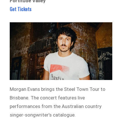
Fortitude Valley
Get Tickets
Morgan Evans brings the Steel Town Tour to
Brisbane. The concert features live
performances from the Australian country
singer-songwriter’s catalogue.