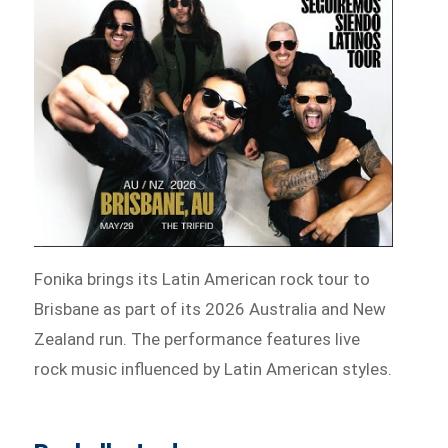
Fonika brings its Latin American rock tour to
Brisbane as part of its 2026 Australia and New
Zealand run. The performance features live
rock music influenced by Latin American styles.