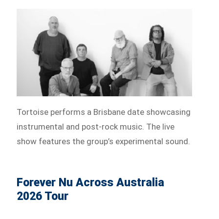
Tortoise performs a Brisbane date showcasing
instrumental and post-rock music. The live
show features the group’s experimental sound.
Forever Nu Across Australia
2026 Tour