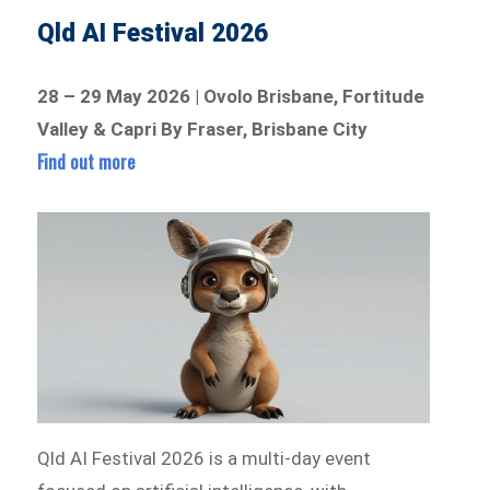
Qld AI Festival 2026
28 – 29 May 2026 | Ovolo Brisbane, Fortitude
Valley & Capri By Fraser, Brisbane City
Find out more
Qld AI Festival 2026 is a multi-day event