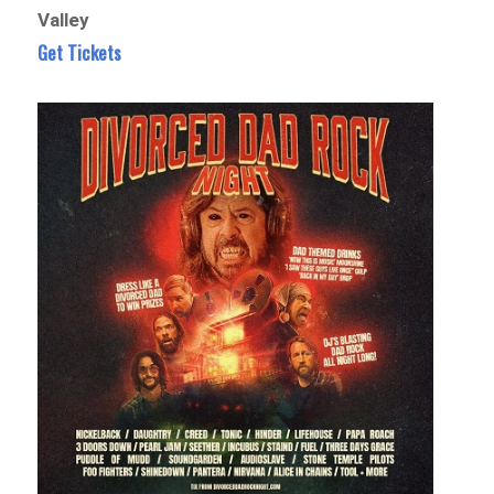
Valley
Get Tickets