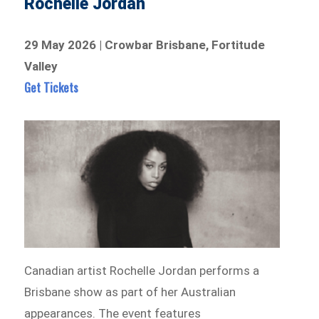
Rochelle Jordan
29 May 2026 | Crowbar Brisbane, Fortitude
Valley
Get Tickets
Canadian artist Rochelle Jordan performs a
Brisbane show as part of her Australian
appearances. The event features