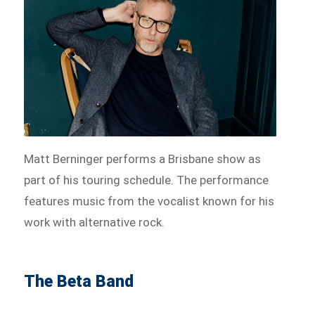
Matt Berninger performs a Brisbane show as
part of his touring schedule. The performance
features music from the vocalist known for his
work with alternative rock.
The Beta Band