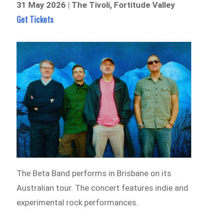
31 May 2026 | The Tivoli, Fortitude Valley
Get Tickets
The Beta Band performs in Brisbane on its
Australian tour. The concert features indie and
experimental rock performances.