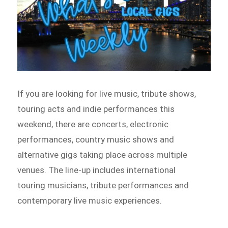
If you are looking for live music, tribute shows,
touring acts and indie performances this
weekend, there are concerts, electronic
performances, country music shows and
alternative gigs taking place across multiple
venues. The line-up includes international
touring musicians, tribute performances and
contemporary live music experiences.