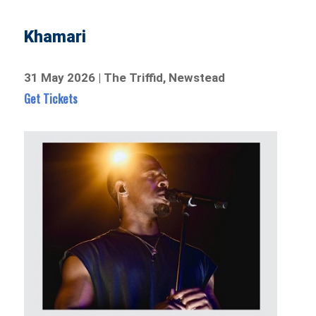
Khamari
31 May 2026 | The Triffid, Newstead
Get Tickets