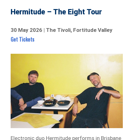
Hermitude – The Eight Tour
30 May 2026 | The Tivoli, Fortitude Valley
Get Tickets
Electronic duo Hermitude performs in Brisbane