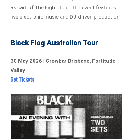
as part of The Eight Tour. The event features
live electronic music and DJ-driven production.
Black Flag Australian Tour
30 May 2026 | Crowbar Brisbane, Fortitude
Valley
Get Tickets