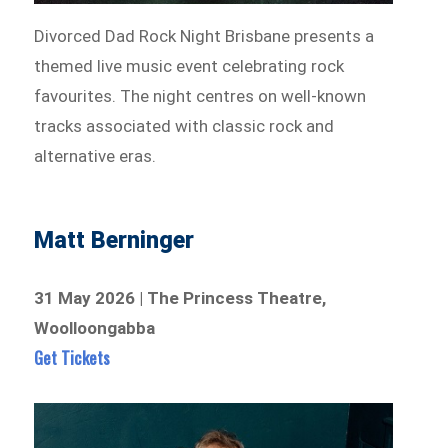
Divorced Dad Rock Night Brisbane presents a
themed live music event celebrating rock
favourites. The night centres on well-known
tracks associated with classic rock and
alternative eras.
Matt Berninger
31 May 2026 | The Princess Theatre,
Woolloongabba
Get Tickets