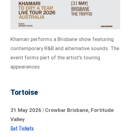
Khamari performs a Brisbane show featuring
contemporary R&B and alternative sounds. The
event forms part of the artist’s touring
appearances.
Tortoise
31 May 2026 | Crowbar Brisbane, Fortitude
Valley
Get Tickets