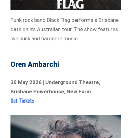
Punk rock band Black Flag performs a Brisbane
date on its Australian tour. The show features
live punk and hardcore music.
Oren Ambarchi
30 May 2026 | Underground Theatre,
Brisbane Powerhouse, New Farm
Get Tickets