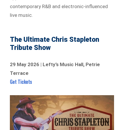
contemporary R&B and electronic-influenced
live music.
The Ultimate Chris Stapleton
Tribute Show
29 May 2026 | Lefty’s Music Hall, Petrie
Terrace
Get Tickets