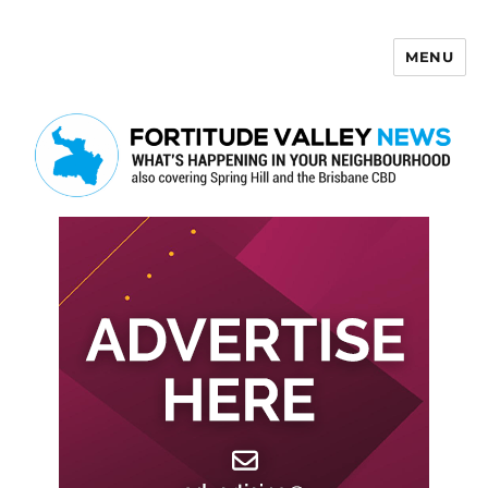
MENU
Fortitude Valley News