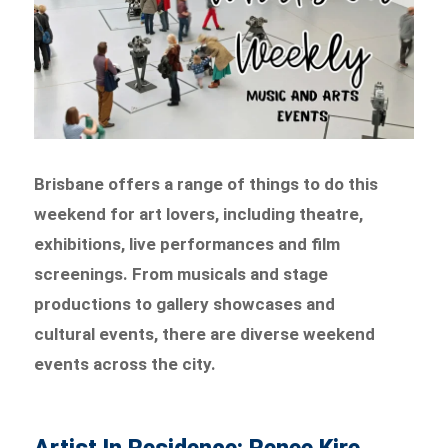
Brisbane offers a range of things to do this
weekend for art lovers, including theatre,
exhibitions, live performances and film
screenings. From musicals and stage
productions to gallery showcases and
cultural events, there are diverse weekend
events across the city.