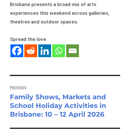
Brisbane presents a broad mix of arts
experiences this weekend across galleries,
theatres and outdoor spaces.
Spread the love
Post
navigation
PREVIOUS
Family Shows, Markets and
Previous
School Holiday Activities in
post:
Brisbane: 10 – 12 April 2026