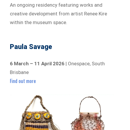
An ongoing residency featuring works and
creative development from artist Renee Kire
within the museum space.
Paula Savage
6 March – 11 April 2026
| Onespace, South
Brisbane
Find out more