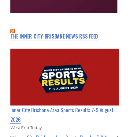
THE INNER CITY BRISBANE NEWS RSS FEED
Inner City Brisbane Area Sports Results 7-9 August
2026
West End Today