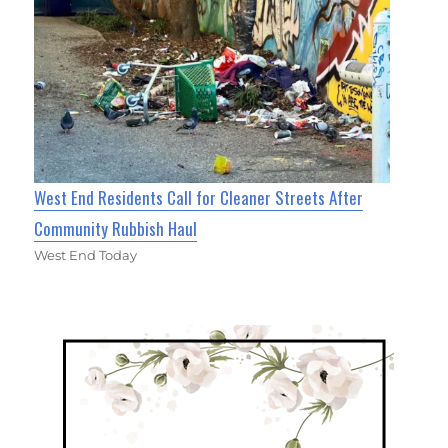
West End Residents Call for Cleaner Streets After
Community Rubbish Haul
West End Today