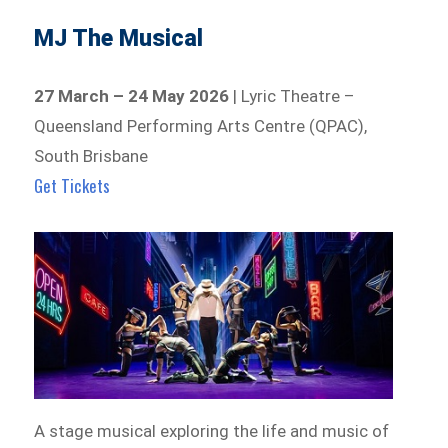
MJ The Musical
27 March – 24 May 2026
| Lyric Theatre –
Queensland Performing Arts Centre (QPAC),
South Brisbane
Get Tickets
A stage musical exploring the life and music of