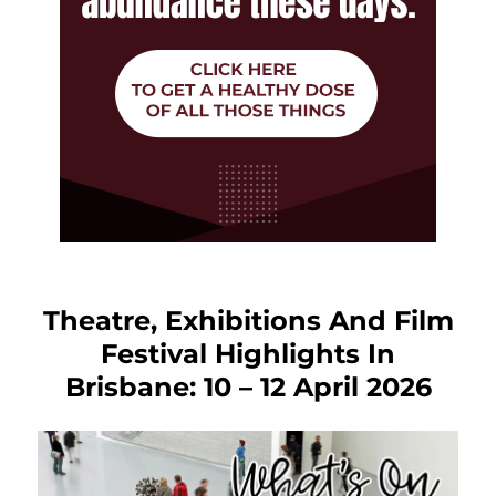
Theatre, Exhibitions And Film
Festival Highlights In
Brisbane: 10 – 12 April 2026