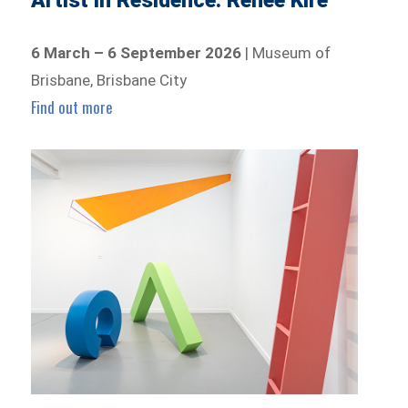
Artist In Residence: Renee Kire
6 March – 6 September 2026
| Museum of
Brisbane, Brisbane City
Find out more