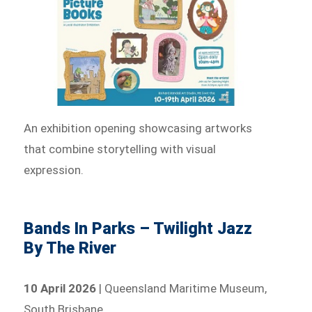
An exhibition opening showcasing artworks
that combine storytelling with visual
expression.
Bands In Parks – Twilight Jazz
By The River
10 April 2026
| Queensland Maritime Museum,
South Brisbane