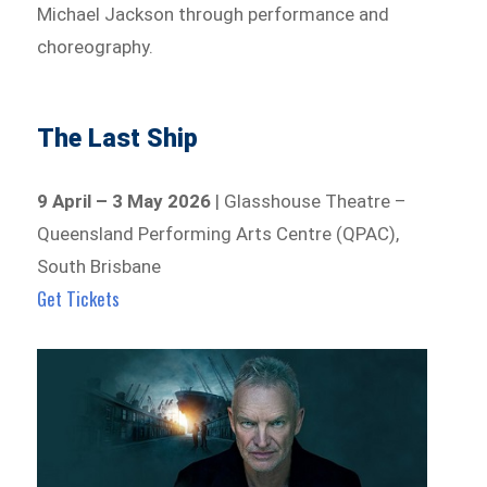
Michael Jackson through performance and
choreography.
The Last Ship
9 April – 3 May 2026
| Glasshouse Theatre –
Queensland Performing Arts Centre (QPAC),
South Brisbane
Get Tickets