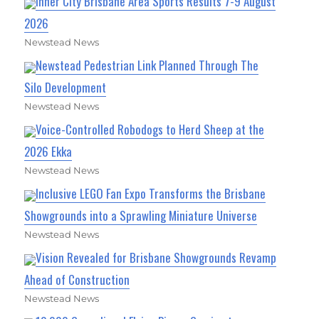
Inner City Brisbane Area Sports Results 7-9 August
2026
Newstead News
Newstead Pedestrian Link Planned Through The
Silo Development
Newstead News
Voice-Controlled Robodogs to Herd Sheep at the
2026 Ekka
Newstead News
Inclusive LEGO Fan Expo Transforms the Brisbane
Showgrounds into a Sprawling Miniature Universe
Newstead News
Vision Revealed for Brisbane Showgrounds Revamp
Ahead of Construction
Newstead News