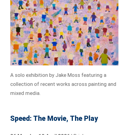
A solo exhibition by Jake Moss featuring a
collection of recent works across painting and
mixed media.
Speed: The Movie, The Play