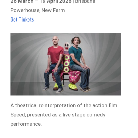
26 March – 19 April 2026
| Brisbane
Powerhouse, New Farm
Get Tickets
A theatrical reinterpretation of the action film
Speed, presented as a live stage comedy
performance.