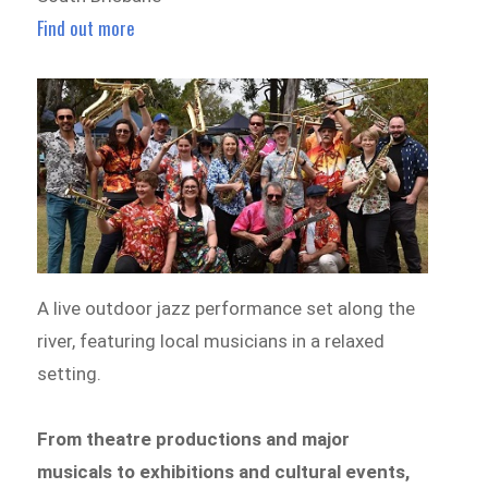
Find out more
A live outdoor jazz performance set along the
river, featuring local musicians in a relaxed
setting.
From theatre productions and major
musicals to exhibitions and cultural events,