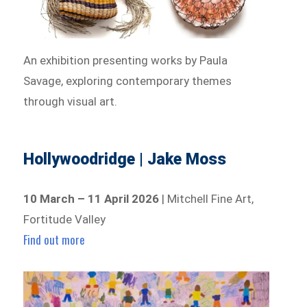
An exhibition presenting works by Paula
Savage, exploring contemporary themes
through visual art.
Hollywoodridge | Jake Moss
10 March – 11 April 2026
| Mitchell Fine Art,
Fortitude Valley
Find out more