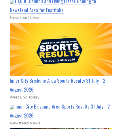
10,000 Cannoli and Flying Pizzas Coming to
Newstead Area for Festitalia
Newstead News
Inner City Brisbane Area Sports Results 31 July - 2
August 2026
West End Today
Inner City Brisbane Area Sports Results 31 July - 2
August 2026
Newstead News