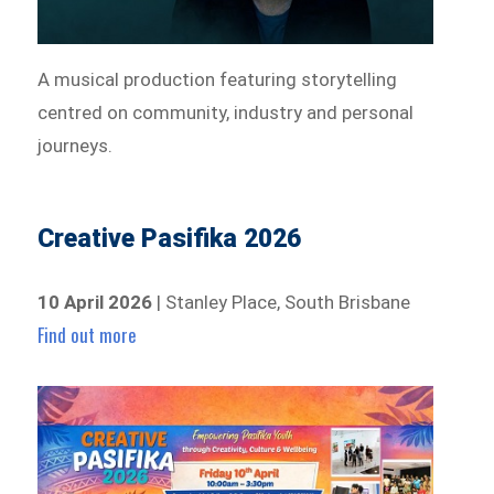
A musical production featuring storytelling
centred on community, industry and personal
journeys.
Creative Pasifika 2026
10 April 2026
| Stanley Place, South Brisbane
Find out more