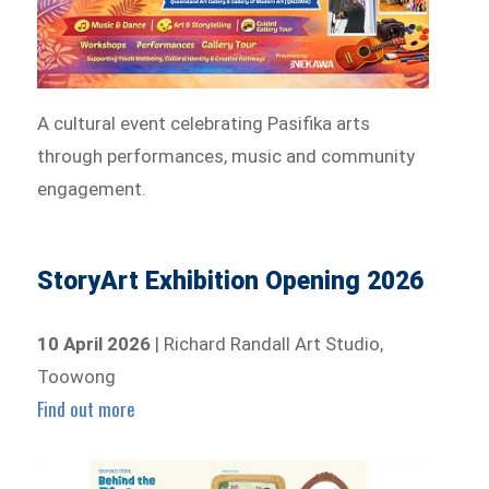
A cultural event celebrating Pasifika arts
through performances, music and community
engagement.
StoryArt Exhibition Opening 2026
10 April 2026
| Richard Randall Art Studio,
Toowong
Find out more