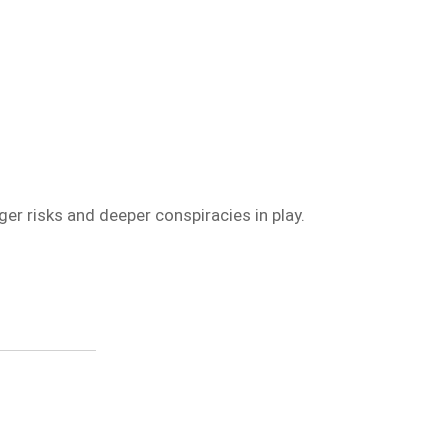
ger risks and deeper conspiracies in play.