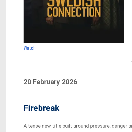
Watch
20 February 2026
Firebreak
A tense new title built around pressure, danger a