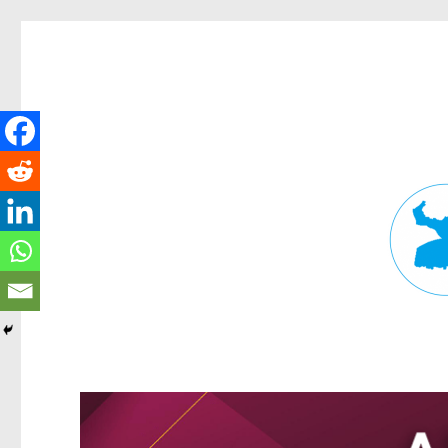
Fortitude Valley News
News and other stories about real people, places, and events in