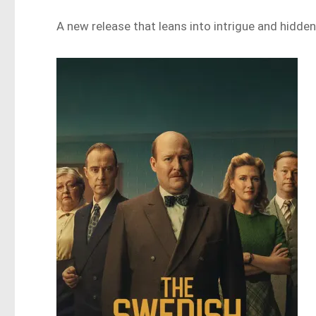
A new release that leans into intrigue and hidden