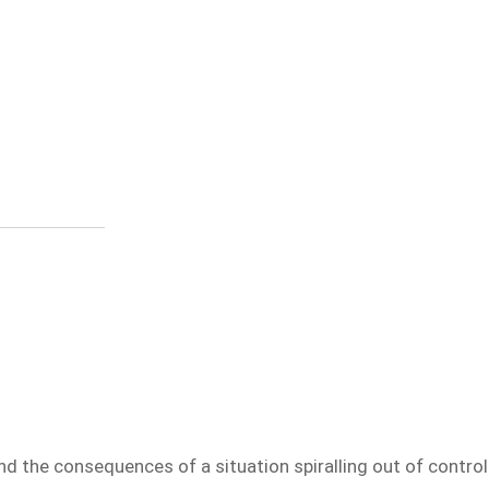
nd the consequences of a situation spiralling out of control