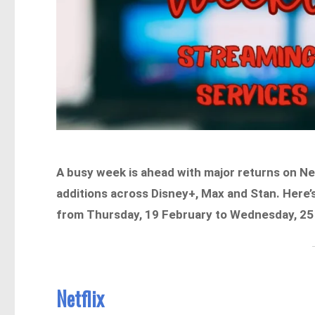
A busy week is ahead with major returns on Ne
additions across Disney+, Max and Stan. Here’s
from Thursday, 19 February to Wednesday, 25
Netflix