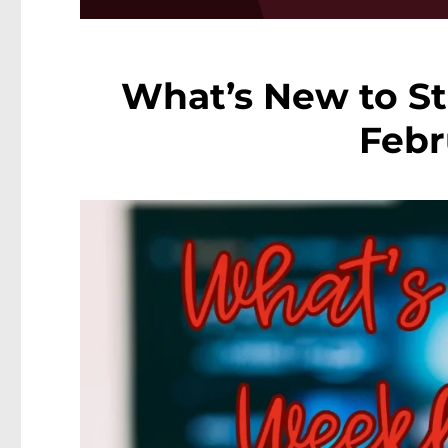
What’s New to St
Febr