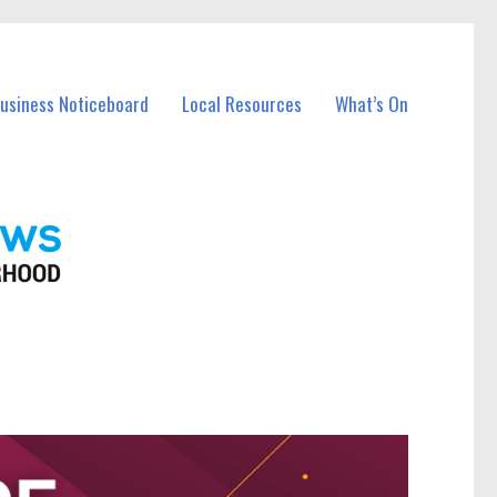
Business Noticeboard
Local Resources
What’s On