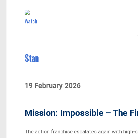
Watch
Stan
19 February 2026
Mission: Impossible – The F
The action franchise escalates again with high-