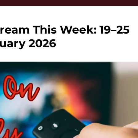
ream This Week: 19–25
uary 2026