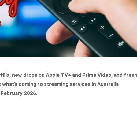
tflix, new drops on Apple TV+ and Prime Video, and fres
 what’s coming to streaming services in Australia
 February 2026.