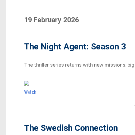
19 February 2026
The Night Agent: Season 3
The thriller series returns with new missions, big
Watch
The Swedish Connection