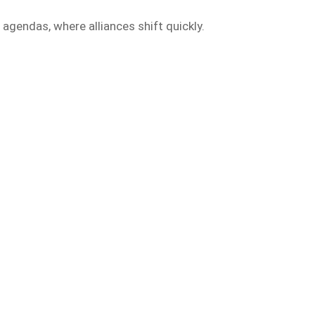
 agendas, where alliances shift quickly.