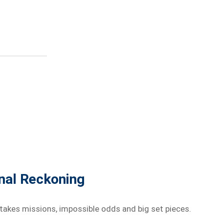
inal Reckoning
stakes missions, impossible odds and big set pieces.