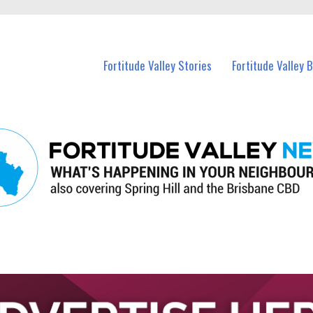
 Fortitude Valley and nearby suburbs.
Fortitude Valley Stories
Fortitude Valley 