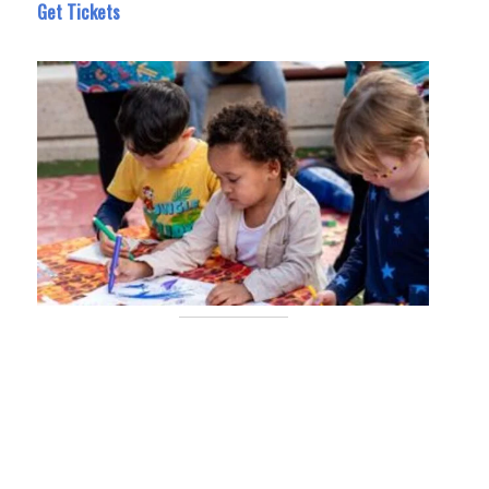
Get Tickets