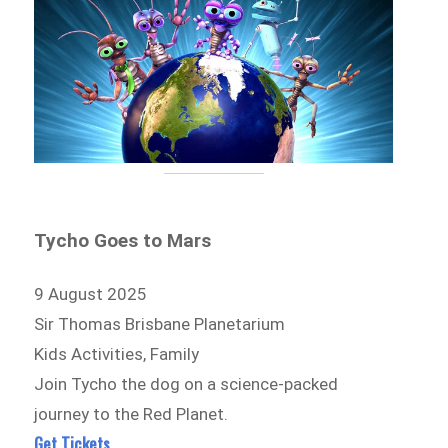
Tycho Goes to Mars
9 August 2025
Sir Thomas Brisbane Planetarium
Kids Activities, Family
Join Tycho the dog on a science-packed
journey to the Red Planet.
Get Tickets