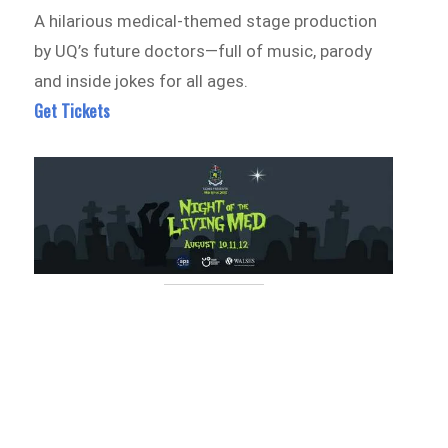
A hilarious medical-themed stage production
by UQ’s future doctors—full of music, parody
and inside jokes for all ages.
Get Tickets