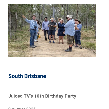
South Brisbane
Juiced TV’s 10th Birthday Party