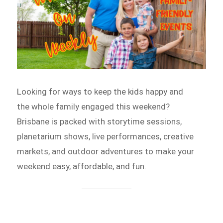
Looking for ways to keep the kids happy and
the whole family engaged this weekend?
Brisbane is packed with storytime sessions,
planetarium shows, live performances, creative
markets, and outdoor adventures to make your
weekend easy, affordable, and fun.