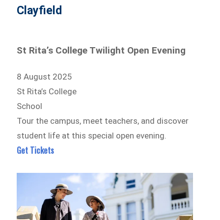
Clayfield
St Rita’s College Twilight Open Evening
8 August 2025
St Rita’s College
School
Tour the campus, meet teachers, and discover
student life at this special open evening.
Get Tickets