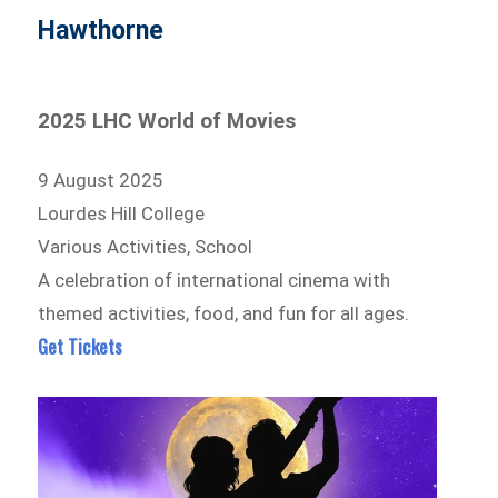
Hawthorne
2025 LHC World of Movies
9 August 2025
Lourdes Hill College
Various Activities, School
A celebration of international cinema with
themed activities, food, and fun for all ages.
Get Tickets