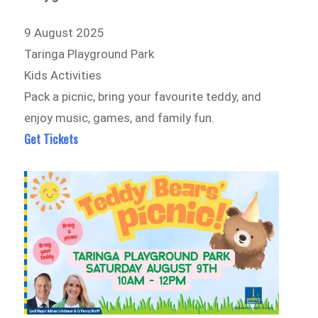
9 August 2025
Taringa Playground Park
Kids Activities
Pack a picnic, bring your favourite teddy, and
enjoy music, games, and family fun.
Get Tickets