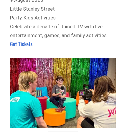
9 August 2025
Little Stanley Street
Party, Kids Activities
Celebrate a decade of Juiced TV with live
entertainment, games, and family activities.
Get Tickets