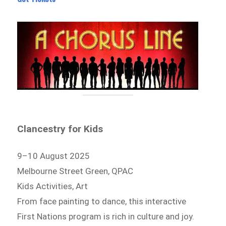
Clancestry for Kids
9–10 August 2025
Melbourne Street Green, QPAC
Kids Activities, Art
From face painting to dance, this interactive
First Nations program is rich in culture and joy.