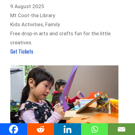
9 August 2025
Mt Coot-tha Library
Kids Activities, Family
Free drop-in arts and crafts fun for the little
creatives.
Get Tickets