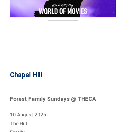
Chapel Hill
Forest Family Sundays @ THECA
10 August 2025
The Hut