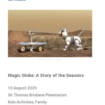
Magic Globe: A Story of the Seasons
10 August 2025
Sir Thomas Brisbane Planetarium
Kids Activities, Family