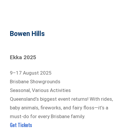
Bowen Hills
Ekka 2025
9–17 August 2025
Brisbane Showgrounds
Seasonal, Various Activities
Queensland’s biggest event returns! With rides,
baby animals, fireworks, and fairy floss—it’s a
must-do for every Brisbane family.
Get Tickets