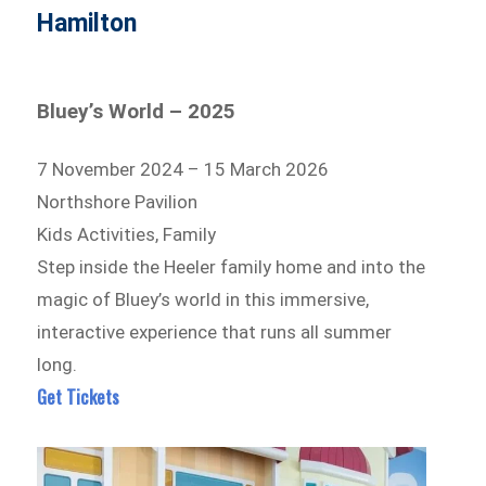
Hamilton
Bluey’s World – 2025
7 November 2024 – 15 March 2026
Northshore Pavilion
Kids Activities, Family
Step inside the Heeler family home and into the
magic of Bluey’s world in this immersive,
interactive experience that runs all summer
long.
Get Tickets