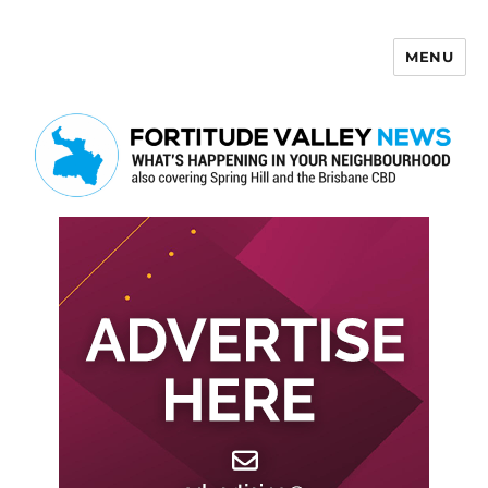
MENU
Fortitude Valley News