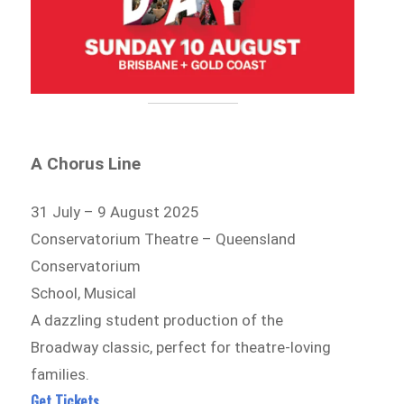
A Chorus Line
31 July – 9 August 2025
Conservatorium Theatre – Queensland
Conservatorium
School, Musical
A dazzling student production of the
Broadway classic, perfect for theatre-loving
families.
Get Tickets