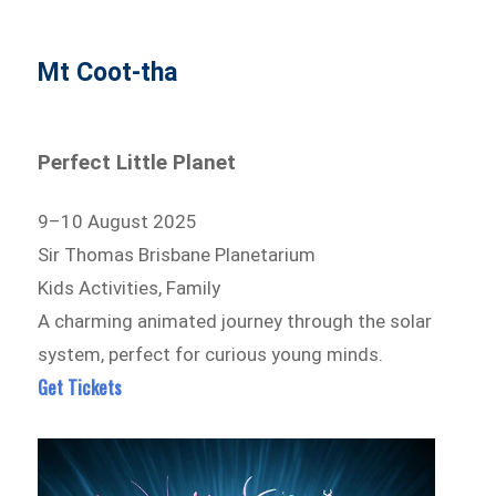
Mt Coot-tha
Perfect Little Planet
9–10 August 2025
Sir Thomas Brisbane Planetarium
Kids Activities, Family
A charming animated journey through the solar
system, perfect for curious young minds.
Get Tickets