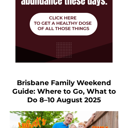
Brisbane Family Weekend
Guide: Where to Go, What to
Do 8–10 August 2025