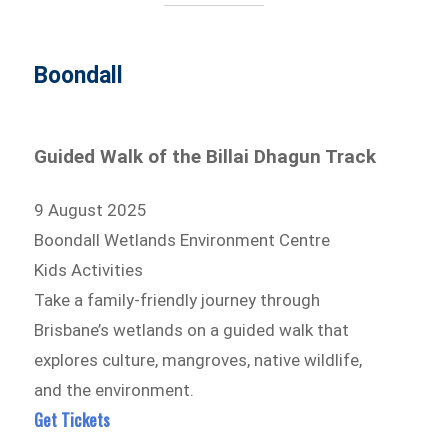
Boondall
Guided Walk of the Billai Dhagun Track
9 August 2025
Boondall Wetlands Environment Centre
Kids Activities
Take a family-friendly journey through
Brisbane’s wetlands on a guided walk that
explores culture, mangroves, native wildlife,
and the environment.
Get Tickets