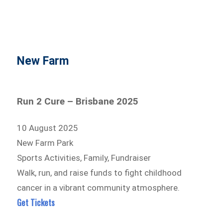
New Farm
Run 2 Cure – Brisbane 2025
10 August 2025
New Farm Park
Sports Activities, Family, Fundraiser
Walk, run, and raise funds to fight childhood
cancer in a vibrant community atmosphere.
Get Tickets