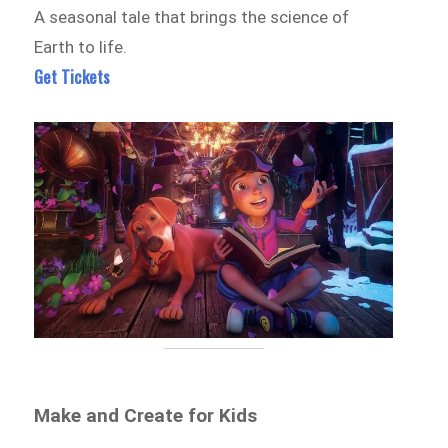
A seasonal tale that brings the science of
Earth to life.
Get Tickets
Make and Create for Kids