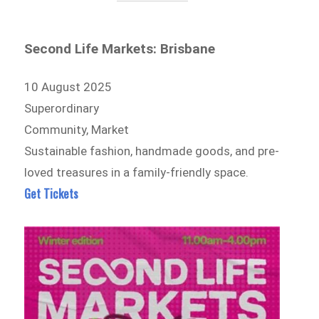
Second Life Markets: Brisbane
10 August 2025
Superordinary
Community, Market
Sustainable fashion, handmade goods, and pre-
loved treasures in a family-friendly space.
Get Tickets