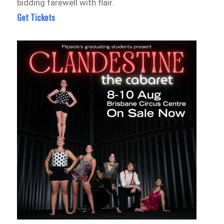
bidding farewell with flair.
Get Tickets