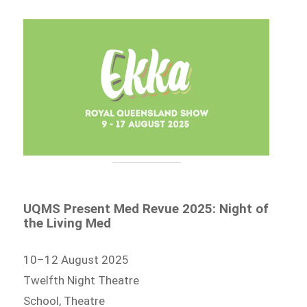
UQMS Present Med Revue 2025: Night of
the Living Med
10–12 August 2025
Twelfth Night Theatre
School, Theatre