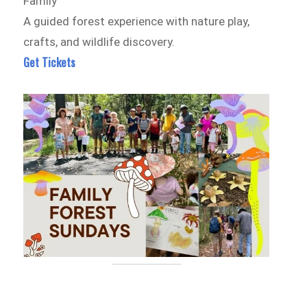
Family
A guided forest experience with nature play,
crafts, and wildlife discovery.
Get Tickets