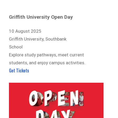
Griffith University Open Day
10 August 2025
Griffith University, Southbank
School
Explore study pathways, meet current
students, and enjoy campus activities.
Get Tickets