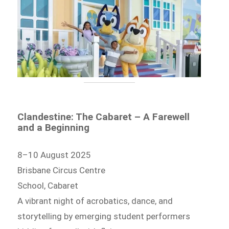
Clandestine: The Cabaret – A Farewell
and a Beginning
8–10 August 2025
Brisbane Circus Centre
School, Cabaret
A vibrant night of acrobatics, dance, and
storytelling by emerging student performers