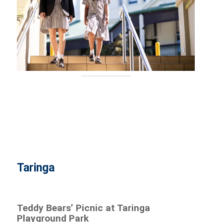
Taringa
Teddy Bears’ Picnic at Taringa
Playground Park