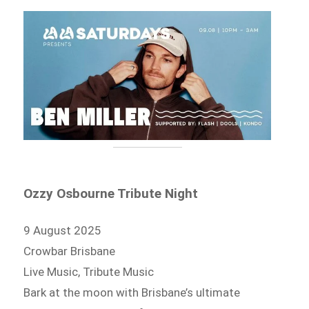
Ozzy Osbourne Tribute Night
9 August 2025
Crowbar Brisbane
Live Music, Tribute Music
Bark at the moon with Brisbane’s ultimate