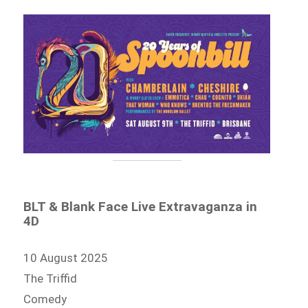
BLT & Blank Face Live Extravaganza in
4D
10 August 2025
The Triffid
Comedy