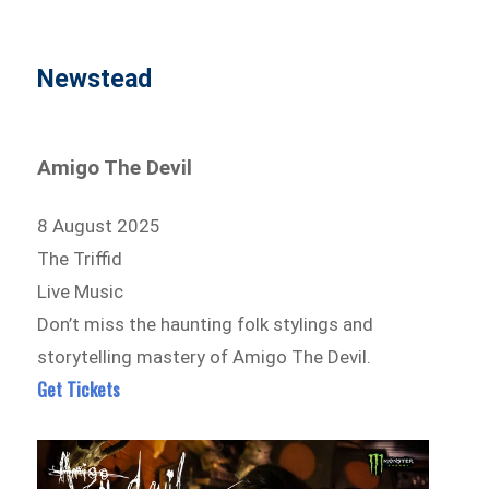
Newstead
Amigo The Devil
8 August 2025
The Triffid
Live Music
Don’t miss the haunting folk stylings and
storytelling mastery of Amigo The Devil.
Get Tickets