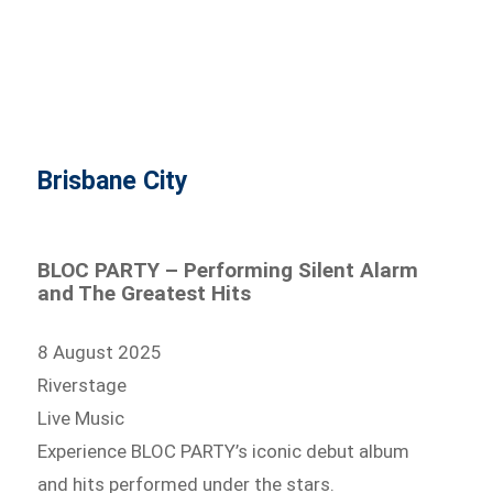
Brisbane City
BLOC PARTY – Performing Silent Alarm
and The Greatest Hits
8 August 2025
Riverstage
Live Music
Experience BLOC PARTY’s iconic debut album
and hits performed under the stars.