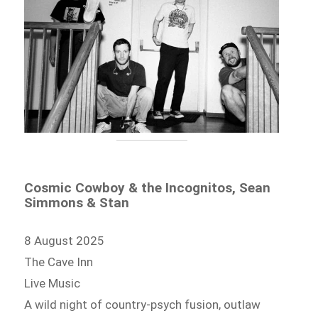
Cosmic Cowboy & the Incognitos, Sean
Simmons & Stan
8 August 2025
The Cave Inn
Live Music
A wild night of country-psych fusion, outlaw