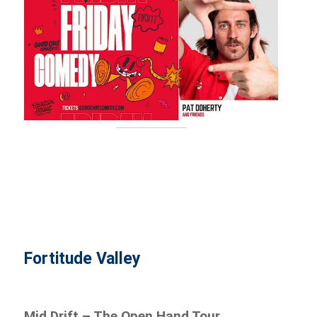
Fortitude Valley
Mid Drift – The Open Hand Tour