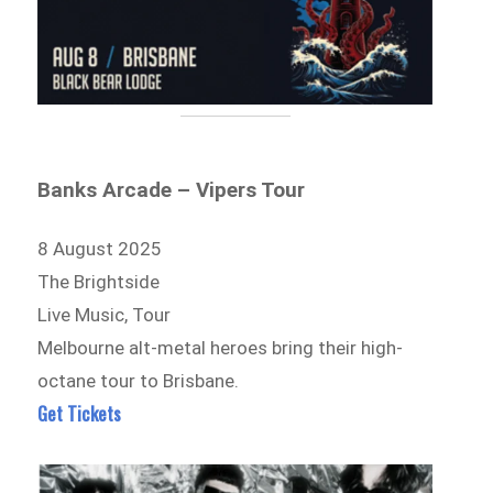
Banks Arcade – Vipers Tour
8 August 2025
The Brightside
Live Music, Tour
Melbourne alt-metal heroes bring their high-
octane tour to Brisbane.
Get Tickets