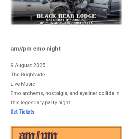
am//pm emo night
9 August 2025
The Brightside
Live Music
Emo anthems, nostalgia, and eyeliner collide in
this legendary party night.
Get Tickets