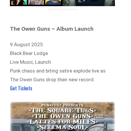
The Owen Guns – Album Launch
9 August 2025
Black Bear Lodge
Live Music, Launch
Punk chaos and biting satire explode live as
The Owen Guns drop their new record.
Get Tickets