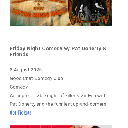
Friday Night Comedy w/ Pat Doherty &
Friends!
8 August 2025
Good Chat Comedy Club
Comedy
An unpredictable night of killer stand-up with
Pat Doherty and the funniest up-and-comers.
Get Tickets