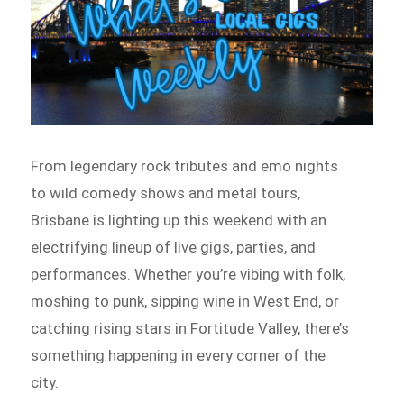
From legendary rock tributes and emo nights
to wild comedy shows and metal tours,
Brisbane is lighting up this weekend with an
electrifying lineup of live gigs, parties, and
performances. Whether you’re vibing with folk,
moshing to punk, sipping wine in West End, or
catching rising stars in Fortitude Valley, there’s
something happening in every corner of the
city.