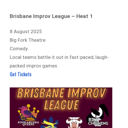
Brisbane Improv League – Heat 1
8 August 2025
Big Fork Theatre
Comedy
Local teams battle it out in fast-paced, laugh-
packed improv games.
Get Tickets