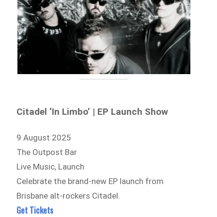
Citadel ‘In Limbo’ | EP Launch Show
9 August 2025
The Outpost Bar
Live Music, Launch
Celebrate the brand-new EP launch from
Brisbane alt-rockers Citadel.
Get Tickets