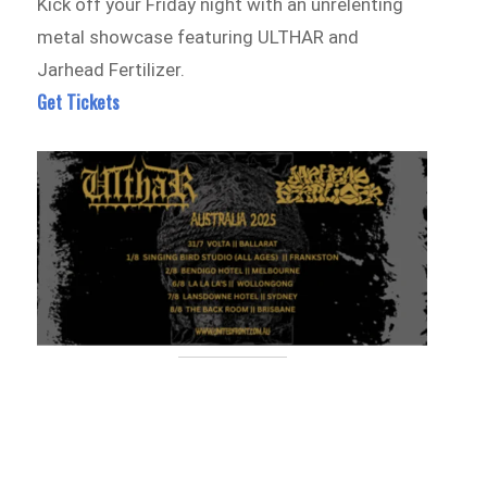
Kick off your Friday night with an unrelenting
metal showcase featuring ULTHAR and
Jarhead Fertilizer.
Get Tickets