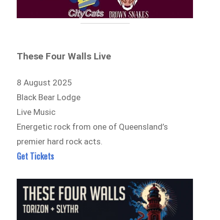
These Four Walls Live
8 August 2025
Black Bear Lodge
Live Music
Energetic rock from one of Queensland’s
premier hard rock acts.
Get Tickets