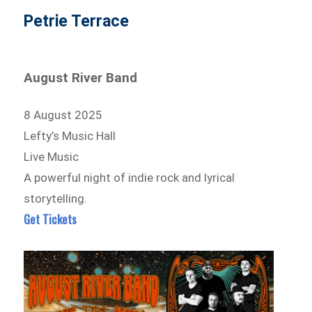
Petrie Terrace
August River Band
8 August 2025
Lefty’s Music Hall
Live Music
A powerful night of indie rock and lyrical
storytelling.
Get Tickets