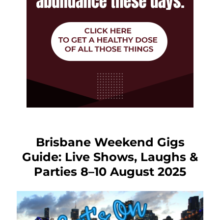
Brisbane Weekend Gigs
Guide: Live Shows, Laughs &
Parties 8–10 August 2025