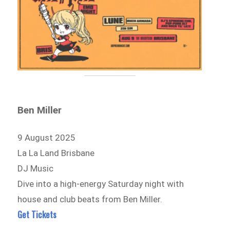
Ben Miller
9 August 2025
La La Land Brisbane
DJ Music
Dive into a high-energy Saturday night with
house and club beats from Ben Miller.
Get Tickets