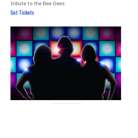
tribute to the Bee Gees.
Get Tickets