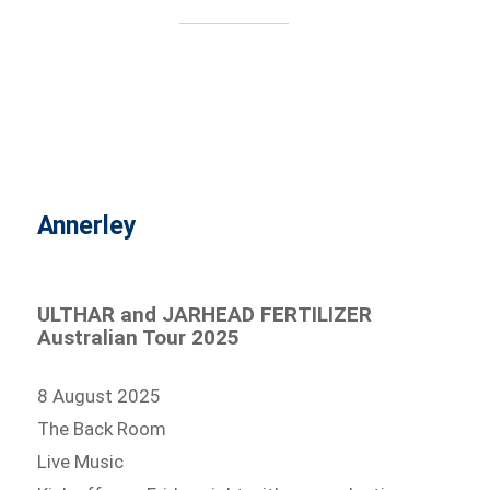
Annerley
ULTHAR and JARHEAD FERTILIZER
Australian Tour 2025
8 August 2025
The Back Room
Live Music