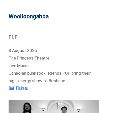
Woolloongabba
PUP
8 August 2025
The Princess Theatre
Live Music
Canadian punk rock legends PUP bring their
high-energy show to Brisbane.
Get Tickets