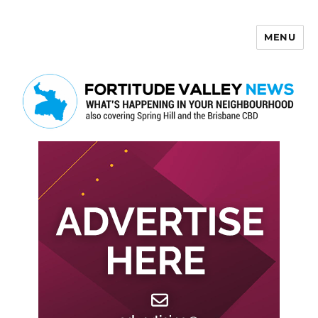
MENU
Fortitude Valley News