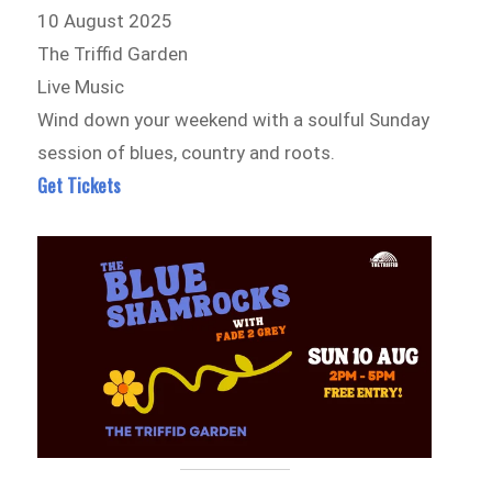
10 August 2025
The Triffid Garden
Live Music
Wind down your weekend with a soulful Sunday
session of blues, country and roots.
Get Tickets