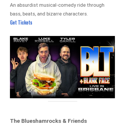
An absurdist musical-comedy ride through
bass, beats, and bizarre characters.
Get Tickets
The Blueshamrocks & Friends