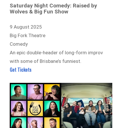
Saturday Night Comedy: Raised by
Wolves & Big Fun Show
9 August 2025
Big Fork Theatre
Comedy
An epic double-header of long-form improv
with some of Brisbane’s funniest.
Get Tickets