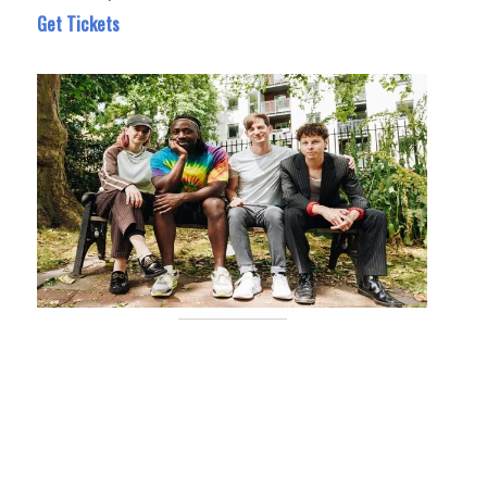
Get Tickets