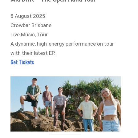
8 August 2025
Crowbar Brisbane
Live Music, Tour
A dynamic, high-energy performance on tour
with their latest EP.
Get Tickets