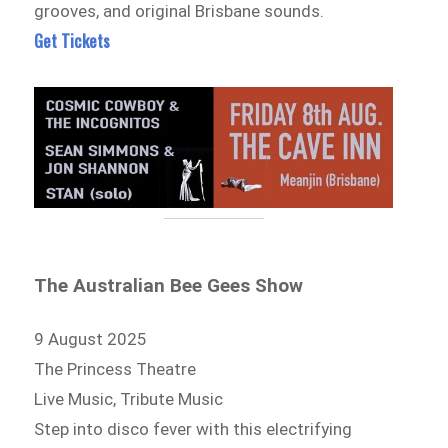
grooves, and original Brisbane sounds.
Get Tickets
The Australian Bee Gees Show
9 August 2025
The Princess Theatre
Live Music, Tribute Music
Step into disco fever with this electrifying