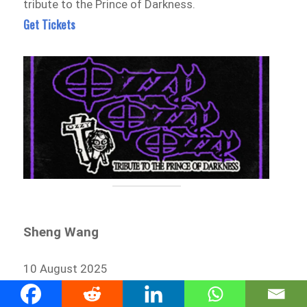
tribute to the Prince of Darkness.
Get Tickets
Sheng Wang
10 August 2025
The Tivoli