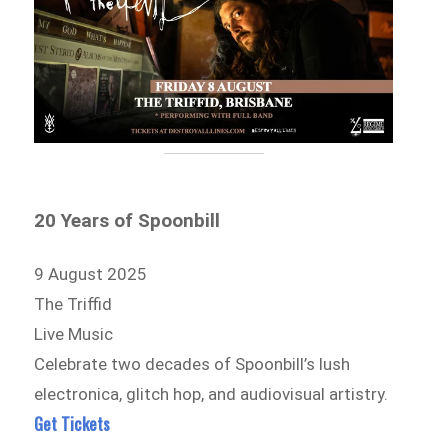
20 Years of Spoonbill
9 August 2025
The Triffid
Live Music
Celebrate two decades of Spoonbill’s lush
electronica, glitch hop, and audiovisual artistry.
Get Tickets