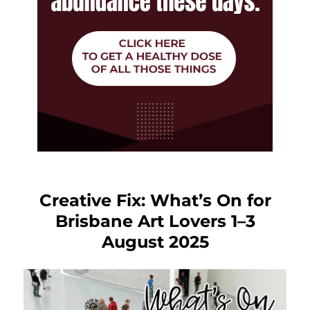
Creative Fix: What’s On for
Brisbane Art Lovers 1–3
August 2025