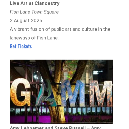
Live Art at Clancestry
Fish Lane Town Square
2 August 2025
A vibrant fusion of public art and culture in the
laneways of Fish Lane.
Get Tickets
Amy Lehpamer and Steve Russell – Amy