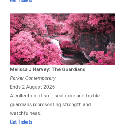
Get Tickets
Melissa J Harvey: The Guardians
Parker Contemporary
Ends 2 August 2025
A collection of soft sculpture and textile
guardians representing strength and
watchfulness.
Get Tickets