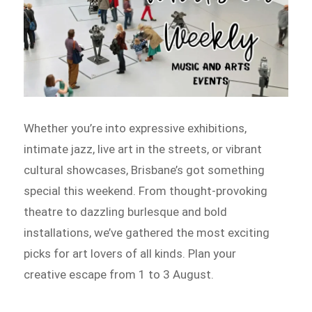
Whether you’re into expressive exhibitions,
intimate jazz, live art in the streets, or vibrant
cultural showcases, Brisbane’s got something
special this weekend. From thought-provoking
theatre to dazzling burlesque and bold
installations, we’ve gathered the most exciting
picks for art lovers of all kinds. Plan your
creative escape from 1 to 3 August.