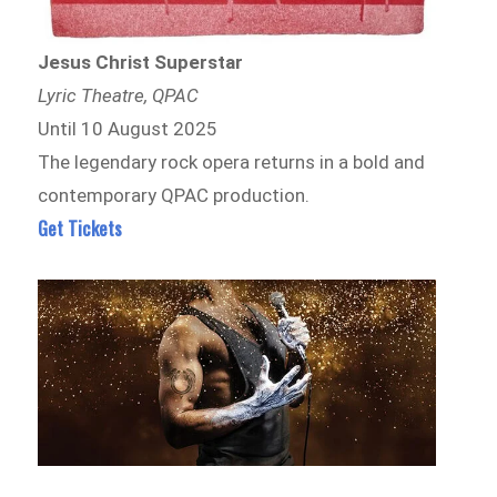
Jesus Christ Superstar
Lyric Theatre, QPAC
Until 10 August 2025
The legendary rock opera returns in a bold and
contemporary QPAC production.
Get Tickets