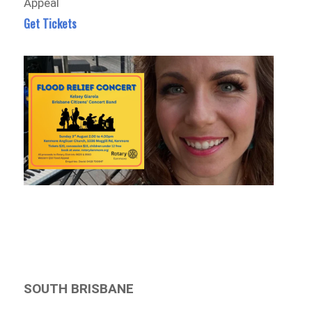
Appeal
Get Tickets
SOUTH BRISBANE