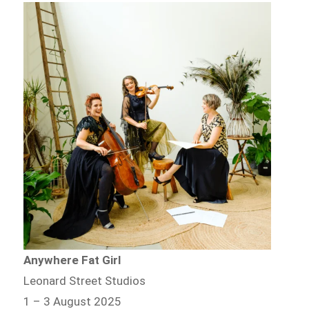
Anywhere Fat Girl
Leonard Street Studios
1 – 3 August 2025