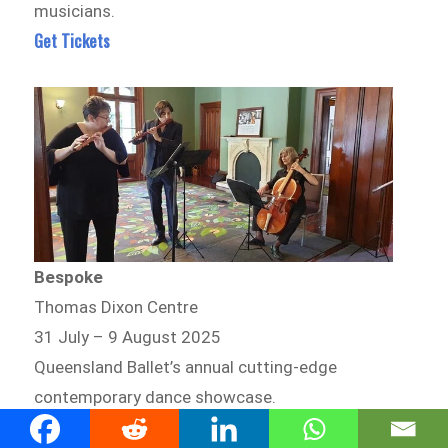
musicians.
Get Tickets
Bespoke
Thomas Dixon Centre
31 July – 9 August 2025
Queensland Ballet’s annual cutting-edge
contemporary dance showcase.
Get Tickets