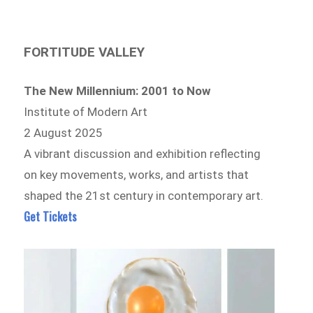
FORTITUDE VALLEY
The New Millennium: 2001 to Now
Institute of Modern Art
2 August 2025
A vibrant discussion and exhibition reflecting
on key movements, works, and artists that
shaped the 21st century in contemporary art.
Get Tickets