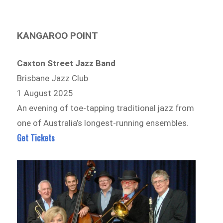
KANGAROO POINT
Caxton Street Jazz Band
Brisbane Jazz Club
1 August 2025
An evening of toe-tapping traditional jazz from
one of Australia’s longest-running ensembles.
Get Tickets