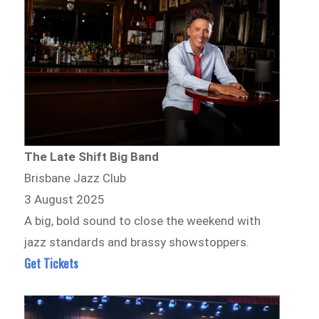
The Late Shift Big Band
Brisbane Jazz Club
3 August 2025
A big, bold sound to close the weekend with
jazz standards and brassy showstoppers.
Get Tickets