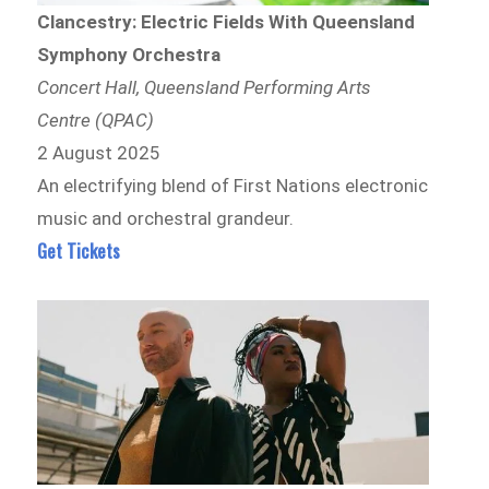
Clancestry: Electric Fields With Queensland
Symphony Orchestra
Concert Hall, Queensland Performing Arts
Centre (QPAC)
2 August 2025
An electrifying blend of First Nations electronic
music and orchestral grandeur.
Get Tickets