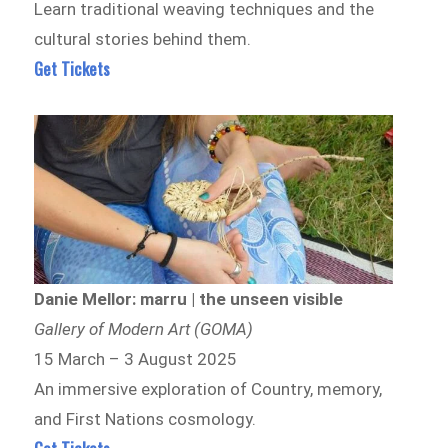
Learn traditional weaving techniques and the
cultural stories behind them.
Get Tickets
Danie Mellor: marru | the unseen visible
Gallery of Modern Art (GOMA)
15 March – 3 August 2025
An immersive exploration of Country, memory,
and First Nations cosmology.