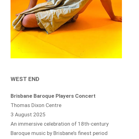
WEST END
Brisbane Baroque Players Concert
Thomas Dixon Centre
3 August 2025
An immersive celebration of 18th-century
Baroque music by Brisbane’s finest period