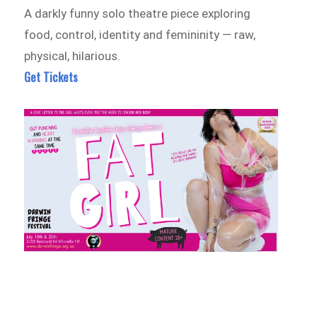
A darkly funny solo theatre piece exploring
food, control, identity and femininity — raw,
physical, hilarious.
Get Tickets