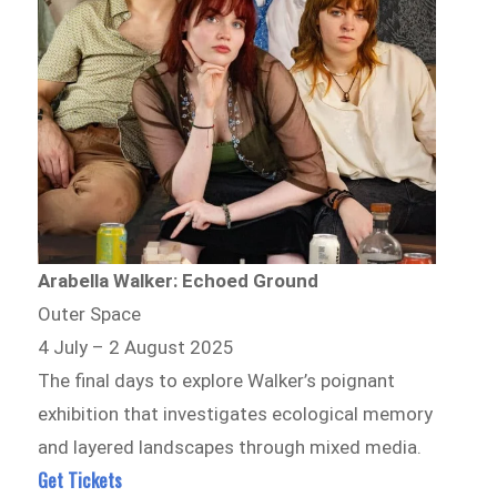
Arabella Walker: Echoed Ground
Outer Space
4 July – 2 August 2025
The final days to explore Walker’s poignant
exhibition that investigates ecological memory
and layered landscapes through mixed media.
Get Tickets