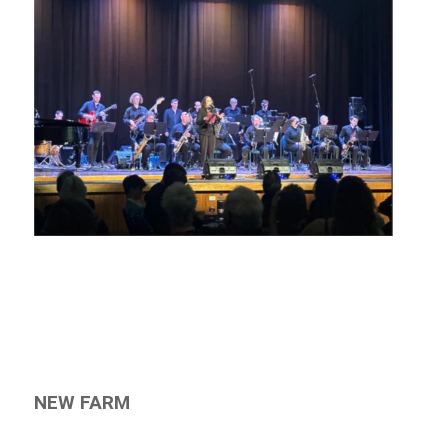
NEW FARM