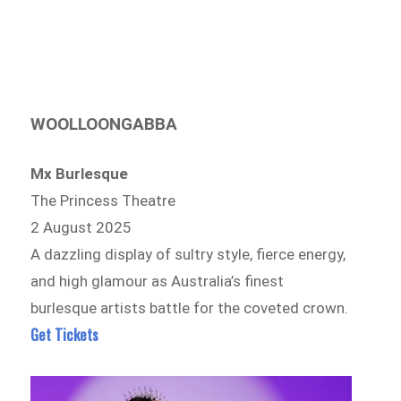
WOOLLOONGABBA
Mx Burlesque
The Princess Theatre
2 August 2025
A dazzling display of sultry style, fierce energy,
and high glamour as Australia’s finest
burlesque artists battle for the coveted crown.
Get Tickets