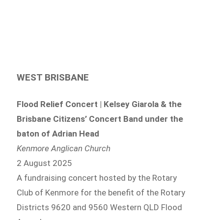
WEST BRISBANE
Flood Relief Concert | Kelsey Giarola & the
Brisbane Citizens’ Concert Band under the
baton of Adrian Head
Kenmore Anglican Church
2 August 2025
A fundraising concert hosted by the Rotary
Club of Kenmore for the benefit of the Rotary
Districts 9620 and 9560 Western QLD Flood