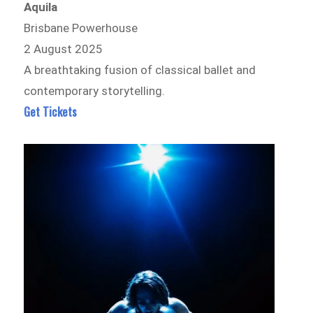
Aquila
Brisbane Powerhouse
2 August 2025
A breathtaking fusion of classical ballet and
contemporary storytelling.
Get Tickets