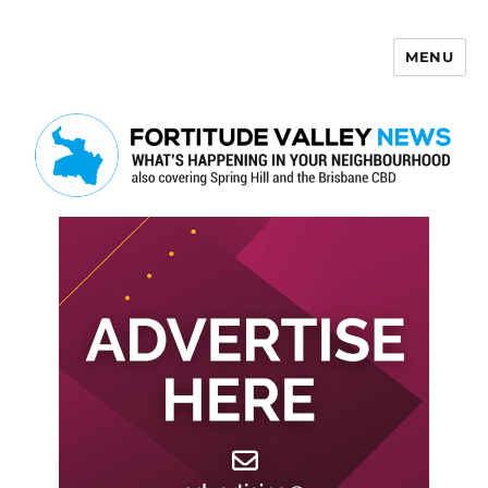
MENU
Fortitude Valley News