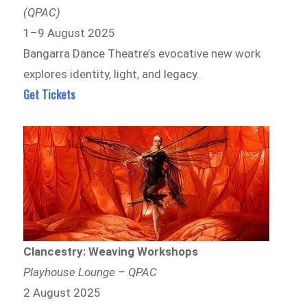
(QPAC)
1–9 August 2025
Bangarra Dance Theatre’s evocative new work
explores identity, light, and legacy.
Get Tickets
Clancestry: Weaving Workshops
Playhouse Lounge – QPAC
2 August 2025