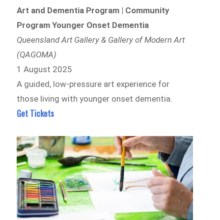
Art and Dementia Program | Community
Program Younger Onset Dementia
Queensland Art Gallery & Gallery of Modern Art
(QAGOMA)
1 August 2025
A guided, low-pressure art experience for
those living with younger onset dementia.
Get Tickets