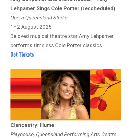
Lehpamer Sings Cole Porter (rescheduled)
Opera Queensland Studio
1–2 August 2025
Beloved musical theatre star Amy Lehpamer
performs timeless Cole Porter classics.
Get Tickets
Clancestry: Illume
Playhouse, Queensland Performing Arts Centre