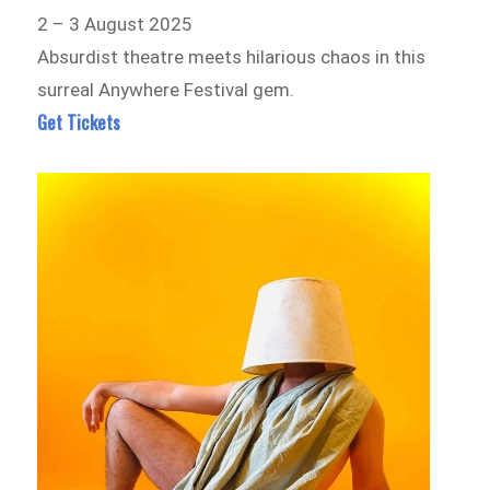
2 – 3 August 2025
Absurdist theatre meets hilarious chaos in this
surreal Anywhere Festival gem.
Get Tickets