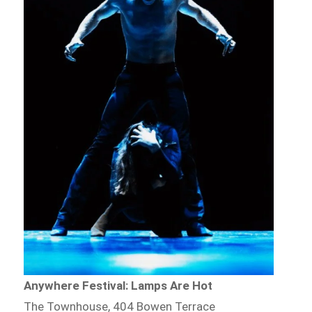
Anywhere Festival: Lamps Are Hot
The Townhouse, 404 Bowen Terrace