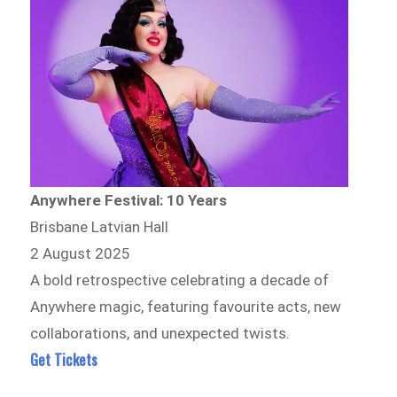
Anywhere Festival: 10 Years
Brisbane Latvian Hall
2 August 2025
A bold retrospective celebrating a decade of
Anywhere magic, featuring favourite acts, new
collaborations, and unexpected twists.
Get Tickets