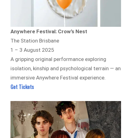
Anywhere Festival: Crow’s Nest
The Station Brisbane
1 – 3 August 2025
A gripping original performance exploring
isolation, kinship and psychological terrain — an
immersive Anywhere Festival experience.
Get Tickets