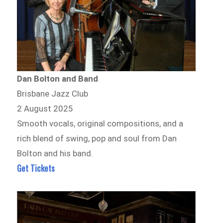
Dan Bolton and Band
Brisbane Jazz Club
2 August 2025
Smooth vocals, original compositions, and a
rich blend of swing, pop and soul from Dan
Bolton and his band.
Get Tickets